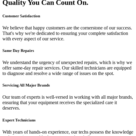
Quality You Can Count On.
Customer Satisfaction
We believe that happy customers are the cornerstone of our success.
That's why we're dedicated to ensuring your complete satisfaction
with every aspect of our service.
Same Day Repairs
We understand the urgency of unexpected repairs, which is why we
offer same-day repair services. Our skilled technicians are equipped
to diagnose and resolve a wide range of issues on the spot.
Servicing All Major Brands
Our team of experts is well-versed in working with all major brands,
ensuring that your equipment receives the specialized care it
deserves.
Expert Technicians
With years of hands-on experience, our techs possess the knowledge