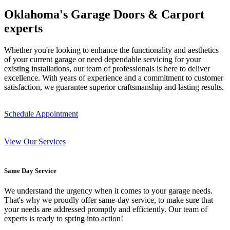
Oklahoma's Garage Doors & Carport
experts
Whether you're looking to enhance the functionality and aesthetics
of your current garage or need dependable servicing for your
existing installations, our team of professionals is here to deliver
excellence. With years of experience and a commitment to customer
satisfaction, we guarantee superior craftsmanship and lasting results.
Schedule Appointment
View Our Services
Same Day Service
We understand the urgency when it comes to your garage needs.
That's why we proudly offer same-day service, to make sure that
your needs are addressed promptly and efficiently. Our team of
experts is ready to spring into action!