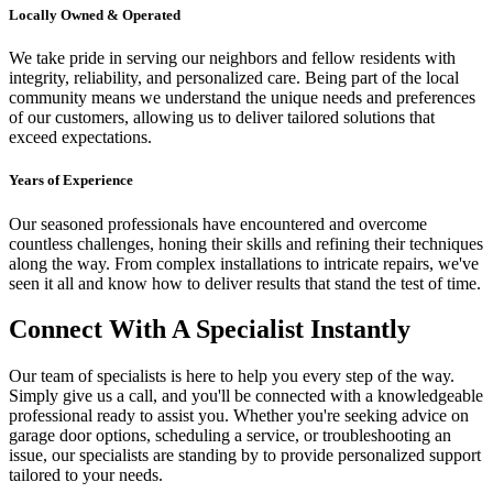
Locally Owned & Operated
We take pride in serving our neighbors and fellow residents with
integrity, reliability, and personalized care. Being part of the local
community means we understand the unique needs and preferences
of our customers, allowing us to deliver tailored solutions that
exceed expectations.
Years of Experience
Our seasoned professionals have encountered and overcome
countless challenges, honing their skills and refining their techniques
along the way. From complex installations to intricate repairs, we've
seen it all and know how to deliver results that stand the test of time.
Connect With A Specialist Instantly
Our team of specialists is here to help you every step of the way.
Simply give us a call, and you'll be connected with a knowledgeable
professional ready to assist you. Whether you're seeking advice on
garage door options, scheduling a service, or troubleshooting an
issue, our specialists are standing by to provide personalized support
tailored to your needs.