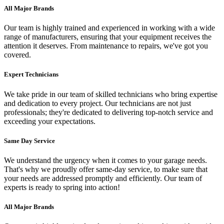
All Major Brands
Our team is highly trained and experienced in working with a wide
range of manufacturers, ensuring that your equipment receives the
attention it deserves. From maintenance to repairs, we've got you
covered.
Expert Technicians
We take pride in our team of skilled technicians who bring expertise
and dedication to every project. Our technicians are not just
professionals; they're dedicated to delivering top-notch service and
exceeding your expectations.
Same Day Service
We understand the urgency when it comes to your garage needs.
That's why we proudly offer same-day service, to make sure that
your needs are addressed promptly and efficiently. Our team of
experts is ready to spring into action!
All Major Brands