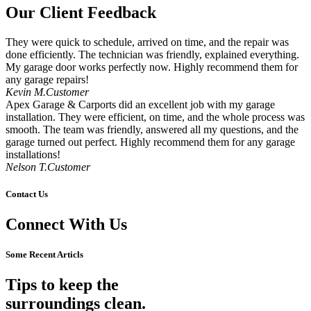
Our Client Feedback
They were quick to schedule, arrived on time, and the repair was
done efficiently. The technician was friendly, explained everything.
My garage door works perfectly now. Highly recommend them for
any garage repairs!
Kevin M.Customer
Apex Garage & Carports did an excellent job with my garage
installation. They were efficient, on time, and the whole process was
smooth. The team was friendly, answered all my questions, and the
garage turned out perfect. Highly recommend them for any garage
installations!
Nelson T.Customer
Contact Us
Connect With Us
Some Recent Articls
Tips to keep the
surroundings clean.