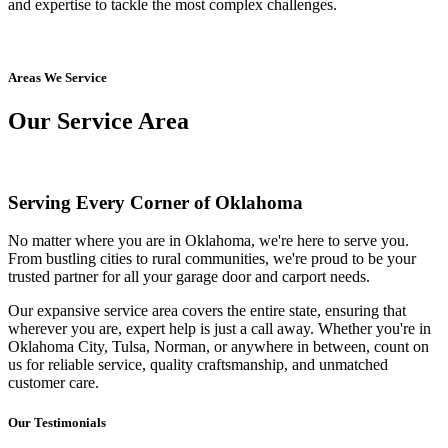
and expertise to tackle the most complex challenges.
Areas We Service
Our Service Area
Serving Every Corner of Oklahoma
No matter where you are in Oklahoma, we're here to serve you.
From bustling cities to rural communities, we're proud to be your
trusted partner for all your garage door and carport needs.
Our expansive service area covers the entire state, ensuring that
wherever you are, expert help is just a call away. Whether you're in
Oklahoma City, Tulsa, Norman, or anywhere in between, count on
us for reliable service, quality craftsmanship, and unmatched
customer care.
Our Testimonials