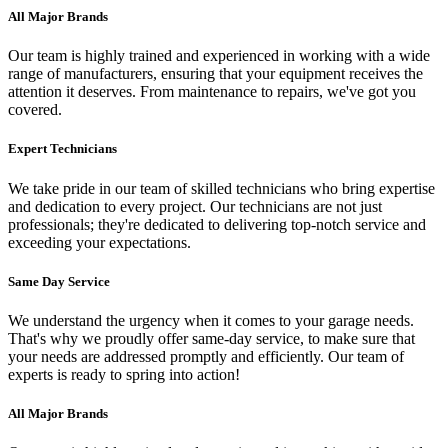
All Major Brands
Our team is highly trained and experienced in working with a wide
range of manufacturers, ensuring that your equipment receives the
attention it deserves. From maintenance to repairs, we've got you
covered.
Expert Technicians
We take pride in our team of skilled technicians who bring expertise
and dedication to every project. Our technicians are not just
professionals; they're dedicated to delivering top-notch service and
exceeding your expectations.
Same Day Service
We understand the urgency when it comes to your garage needs.
That's why we proudly offer same-day service, to make sure that
your needs are addressed promptly and efficiently. Our team of
experts is ready to spring into action!
All Major Brands