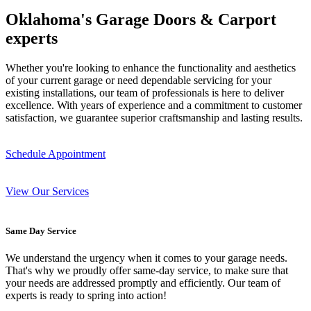
Oklahoma's Garage Doors & Carport
experts
Whether you're looking to enhance the functionality and aesthetics
of your current garage or need dependable servicing for your
existing installations, our team of professionals is here to deliver
excellence. With years of experience and a commitment to customer
satisfaction, we guarantee superior craftsmanship and lasting results.
Schedule Appointment
View Our Services
Same Day Service
We understand the urgency when it comes to your garage needs.
That's why we proudly offer same-day service, to make sure that
your needs are addressed promptly and efficiently. Our team of
experts is ready to spring into action!