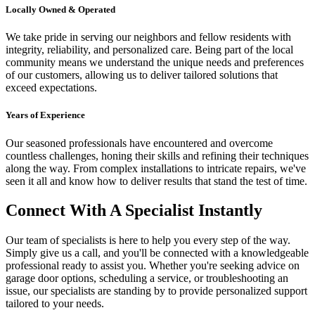
Locally Owned & Operated
We take pride in serving our neighbors and fellow residents with
integrity, reliability, and personalized care. Being part of the local
community means we understand the unique needs and preferences
of our customers, allowing us to deliver tailored solutions that
exceed expectations.
Years of Experience
Our seasoned professionals have encountered and overcome
countless challenges, honing their skills and refining their techniques
along the way. From complex installations to intricate repairs, we've
seen it all and know how to deliver results that stand the test of time.
Connect With A Specialist Instantly
Our team of specialists is here to help you every step of the way.
Simply give us a call, and you'll be connected with a knowledgeable
professional ready to assist you. Whether you're seeking advice on
garage door options, scheduling a service, or troubleshooting an
issue, our specialists are standing by to provide personalized support
tailored to your needs.