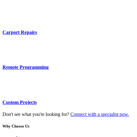
Carport Repairs
Remote Programming
Custom Projects
Don't see what you're looking for?
Connect with a specialist now.
Why Choose Us