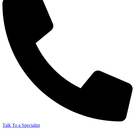
Talk To a Specialist