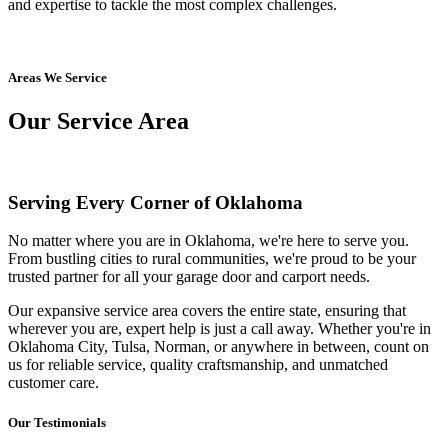
and expertise to tackle the most complex challenges.
Areas We Service
Our Service Area
Serving Every Corner of Oklahoma
No matter where you are in Oklahoma, we're here to serve you.
From bustling cities to rural communities, we're proud to be your
trusted partner for all your garage door and carport needs.
Our expansive service area covers the entire state, ensuring that
wherever you are, expert help is just a call away. Whether you're in
Oklahoma City, Tulsa, Norman, or anywhere in between, count on
us for reliable service, quality craftsmanship, and unmatched
customer care.
Our Testimonials