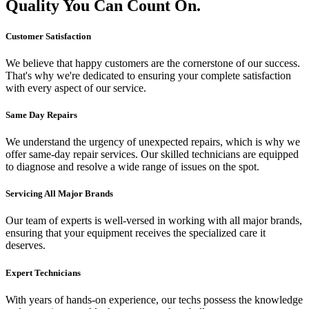
Quality You Can Count On.
Customer Satisfaction
We believe that happy customers are the cornerstone of our success.
That's why we're dedicated to ensuring your complete satisfaction
with every aspect of our service.
Same Day Repairs
We understand the urgency of unexpected repairs, which is why we
offer same-day repair services. Our skilled technicians are equipped
to diagnose and resolve a wide range of issues on the spot.
Servicing All Major Brands
Our team of experts is well-versed in working with all major brands,
ensuring that your equipment receives the specialized care it
deserves.
Expert Technicians
With years of hands-on experience, our techs possess the knowledge