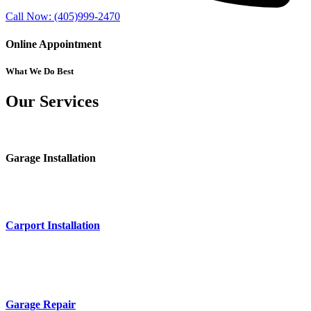
Call Now: (405)999-2470
Online Appointment
What We Do Best
Our Services
Garage Installation
Carport Installation
Garage Repair