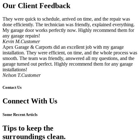
Our Client Feedback
They were quick to schedule, arrived on time, and the repair was
done efficiently. The technician was friendly, explained everything.
My garage door works perfectly now. Highly recommend them for
any garage repairs!
Kevin M.Customer
Apex Garage & Carports did an excellent job with my garage
installation. They were efficient, on time, and the whole process was
smooth. The team was friendly, answered all my questions, and the
garage turned out perfect. Highly recommend them for any garage
installations!
Nelson T.Customer
Contact Us
Connect With Us
Some Recent Articls
Tips to keep the
surroundings clean.