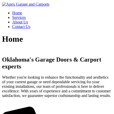
Skip
to
Home
content
Services
About Us
Contact Us
Home
pay by mobile
pay by mobile casino
non gamstop paysafe casinos
no verification
no verification casinos
bitcoin casinos uk
top 10 online casino
no verification casino
bitcoin casino uk
Top queries
pay by mobile
curacao casino not on gamstop
paysafe casinos
non uk casinos for uk
casino pay by phone bill
online casino no verification
paypal casino
paysafecard online casinos
mobile casino pay with phone credit
fast
casino
casinos not on gamcare
europe
pay by phone casino
casino
players
best apple pay casinos
non uk
paysafe casino
websites not on gamban
paying casinos
best neteller casino sites
Oklahoma's Garage Doors & Carport
experts
Whether you're looking to enhance the functionality and aesthetics
of your current garage or need dependable servicing for your
existing installations, our team of professionals is here to deliver
excellence. With years of experience and a commitment to customer
satisfaction, we guarantee superior craftsmanship and lasting results.