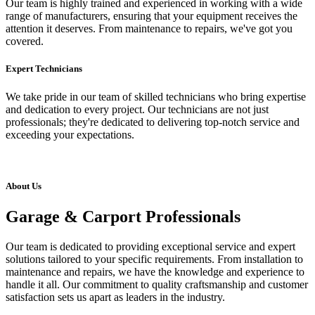
Our team is highly trained and experienced in working with a wide
range of manufacturers, ensuring that your equipment receives the
attention it deserves. From maintenance to repairs, we've got you
covered.
Expert Technicians
We take pride in our team of skilled technicians who bring expertise
and dedication to every project. Our technicians are not just
professionals; they're dedicated to delivering top-notch service and
exceeding your expectations.
About Us
Garage & Carport Professionals
Our team is dedicated to providing exceptional service and expert
solutions tailored to your specific requirements. From installation to
maintenance and repairs, we have the knowledge and experience to
handle it all. Our commitment to quality craftsmanship and customer
satisfaction sets us apart as leaders in the industry.