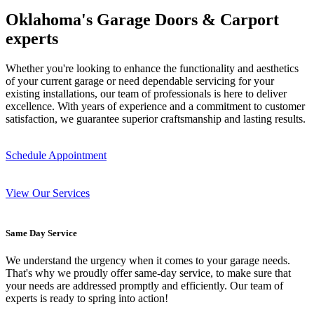
Oklahoma's Garage Doors & Carport
experts
Whether you're looking to enhance the functionality and aesthetics
of your current garage or need dependable servicing for your
existing installations, our team of professionals is here to deliver
excellence. With years of experience and a commitment to customer
satisfaction, we guarantee superior craftsmanship and lasting results.
Schedule Appointment
View Our Services
Same Day Service
We understand the urgency when it comes to your garage needs.
That's why we proudly offer same-day service, to make sure that
your needs are addressed promptly and efficiently. Our team of
experts is ready to spring into action!