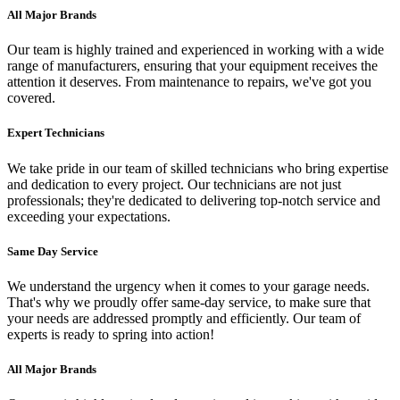
All Major Brands
Our team is highly trained and experienced in working with a wide
range of manufacturers, ensuring that your equipment receives the
attention it deserves. From maintenance to repairs, we've got you
covered.
Expert Technicians
We take pride in our team of skilled technicians who bring expertise
and dedication to every project. Our technicians are not just
professionals; they're dedicated to delivering top-notch service and
exceeding your expectations.
Same Day Service
We understand the urgency when it comes to your garage needs.
That's why we proudly offer same-day service, to make sure that
your needs are addressed promptly and efficiently. Our team of
experts is ready to spring into action!
All Major Brands