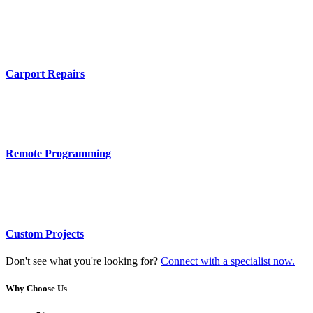
Carport Repairs
Remote Programming
Custom Projects
Don't see what you're looking for?
Connect with a specialist now.
Why Choose Us