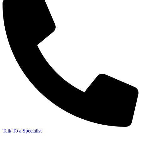
Talk To a Specialist