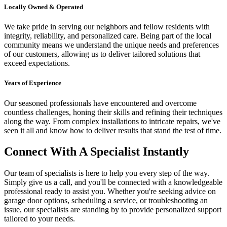
Locally Owned & Operated
We take pride in serving our neighbors and fellow residents with
integrity, reliability, and personalized care. Being part of the local
community means we understand the unique needs and preferences
of our customers, allowing us to deliver tailored solutions that
exceed expectations.
Years of Experience
Our seasoned professionals have encountered and overcome
countless challenges, honing their skills and refining their techniques
along the way. From complex installations to intricate repairs, we've
seen it all and know how to deliver results that stand the test of time.
Connect With A Specialist Instantly
Our team of specialists is here to help you every step of the way.
Simply give us a call, and you'll be connected with a knowledgeable
professional ready to assist you. Whether you're seeking advice on
garage door options, scheduling a service, or troubleshooting an
issue, our specialists are standing by to provide personalized support
tailored to your needs.