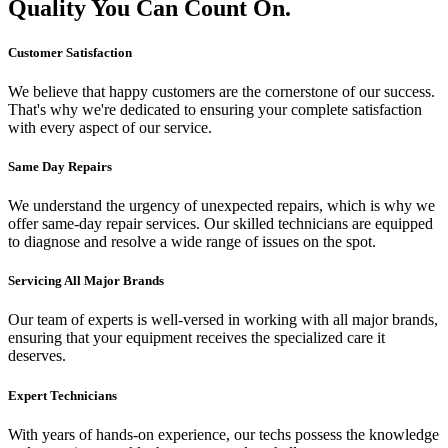
Quality You Can Count On.
Customer Satisfaction
We believe that happy customers are the cornerstone of our success.
That's why we're dedicated to ensuring your complete satisfaction
with every aspect of our service.
Same Day Repairs
We understand the urgency of unexpected repairs, which is why we
offer same-day repair services. Our skilled technicians are equipped
to diagnose and resolve a wide range of issues on the spot.
Servicing All Major Brands
Our team of experts is well-versed in working with all major brands,
ensuring that your equipment receives the specialized care it
deserves.
Expert Technicians
With years of hands-on experience, our techs possess the knowledge