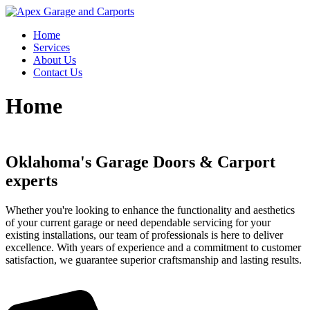
Skip
to
Home
content
Services
About Us
Contact Us
Home
pay by mobile
pay by mobile casino
non gamstop paysafe casinos
no verification
no verification casinos
bitcoin casinos uk
top 10 online casino
no verification casino
bitcoin casino uk
Top queries
pay by mobile
curacao casino not on gamstop
paysafe casinos
non uk casinos for uk
casino pay by phone bill
online casino no verification
paypal casino
paysafecard online casinos
mobile casino pay with phone credit
fast
casino
casinos not on gamcare
europe
pay by phone casino
casino
players
best apple pay casinos
non uk
paysafe casino
websites not on gamban
paying casinos
best neteller casino sites
Oklahoma's Garage Doors & Carport
experts
Whether you're looking to enhance the functionality and aesthetics
of your current garage or need dependable servicing for your
existing installations, our team of professionals is here to deliver
excellence. With years of experience and a commitment to customer
satisfaction, we guarantee superior craftsmanship and lasting results.