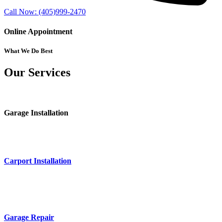
Call Now: (405)999-2470
Online Appointment
What We Do Best
Our Services
Garage Installation
Carport Installation
Garage Repair