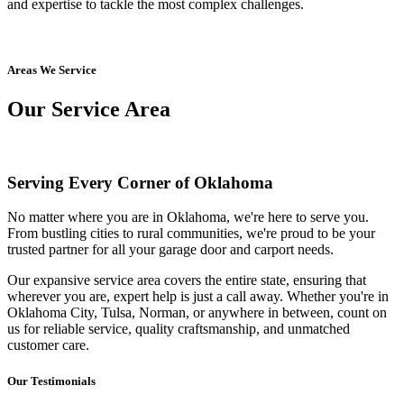
and expertise to tackle the most complex challenges.
Areas We Service
Our Service Area
Serving Every Corner of Oklahoma
No matter where you are in Oklahoma, we're here to serve you.
From bustling cities to rural communities, we're proud to be your
trusted partner for all your garage door and carport needs.
Our expansive service area covers the entire state, ensuring that
wherever you are, expert help is just a call away. Whether you're in
Oklahoma City, Tulsa, Norman, or anywhere in between, count on
us for reliable service, quality craftsmanship, and unmatched
customer care.
Our Testimonials