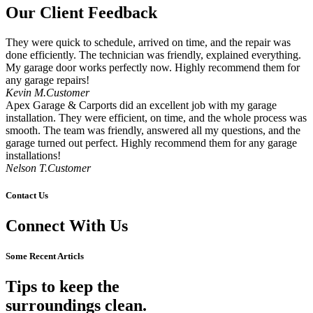
Our Client Feedback
They were quick to schedule, arrived on time, and the repair was
done efficiently. The technician was friendly, explained everything.
My garage door works perfectly now. Highly recommend them for
any garage repairs!
Kevin M.Customer
Apex Garage & Carports did an excellent job with my garage
installation. They were efficient, on time, and the whole process was
smooth. The team was friendly, answered all my questions, and the
garage turned out perfect. Highly recommend them for any garage
installations!
Nelson T.Customer
Contact Us
Connect With Us
Some Recent Articls
Tips to keep the
surroundings clean.