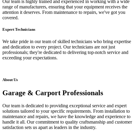
Our team is highly trained and experienced in working with a wide
range of manufacturers, ensuring that your equipment receives the
attention it deserves. From maintenance to repairs, we've got you
covered.
Expert Technicians
We take pride in our team of skilled technicians who bring expertise
and dedication to every project. Our technicians are not just
professionals; they're dedicated to delivering top-notch service and
exceeding your expectations.
About Us
Garage & Carport Professionals
Our team is dedicated to providing exceptional service and expert
solutions tailored to your specific requirements. From installation to
maintenance and repairs, we have the knowledge and experience to
handle it all. Our commitment to quality craftsmanship and customer
satisfaction sets us apart as leaders in the industry.