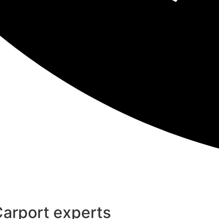
arport experts