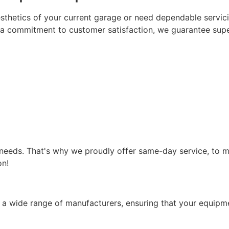
thetics of your current garage or need dependable servicing
d a commitment to customer satisfaction, we guarantee supe
needs. That's why we proudly offer same-day service, to 
on!
h a wide range of manufacturers, ensuring that your equipm