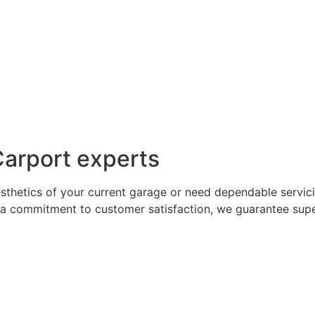
fication casino
casinos not on gamcare
no europe
pay by phone casino
obile casino
nos for uk players
best apple pay casinos
 casino non uk
paysafe casino
websites not on gamban
redit
fast paying casinos
best neteller casino sites
arport experts
thetics of your current garage or need dependable servicing
d a commitment to customer satisfaction, we guarantee supe