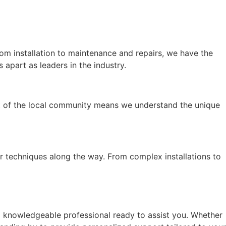
rom installation to maintenance and repairs, we have the
apart as leaders in the industry.
part of the local community means we understand the unique
r techniques along the way. From complex installations to
h a knowledgeable professional ready to assist you. Whether