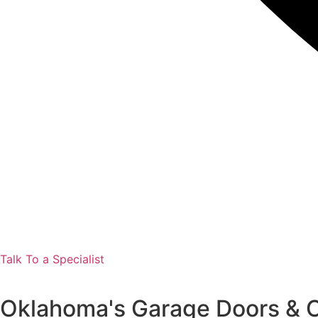
Talk To a Specialist
Oklahoma's Garage Doors & C