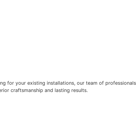
 for your existing installations, our team of professionals
rior craftsmanship and lasting results.