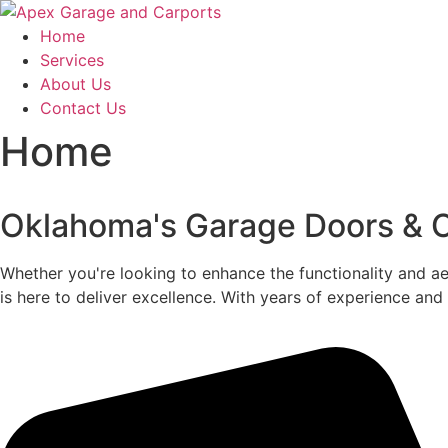
Skip
to
Home
content
Services
About Us
Contact Us
Home
pay by mobile
pay by mobile casino
non gamstop paysafe casinos
no veri
no verification casinos
bitcoin casinos uk
top 10 online casi
no verification casino
bitcoin casino uk
Top queries
pay by m
curacao casino not on gamstop
paysafe casinos
non uk casi
casino pay by phone bill
online casino no verification
paypal
paysafecard online casinos
mobile casino pay with phone c
Oklahoma's Garage Doors & C
Whether you're looking to enhance the functionality and aes
is here to deliver excellence. With years of experience an