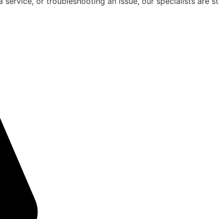
service, or troubleshooting an issue, our specialists are s