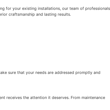
 for your existing installations, our team of professionals
rior craftsmanship and lasting results.
make sure that your needs are addressed promptly and
ent receives the attention it deserves. From maintenance