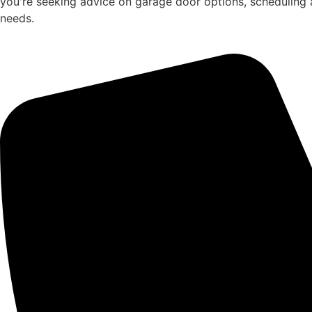
you're seeking advice on garage door options, scheduling a 
needs.