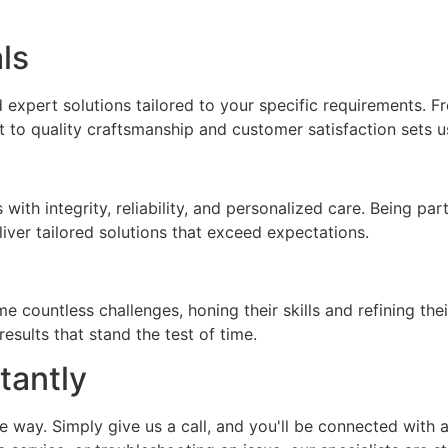
ls
 expert solutions tailored to your specific requirements. F
to quality craftsmanship and customer satisfaction sets us 
 with integrity, reliability, and personalized care. Being 
iver tailored solutions that exceed expectations.
ountless challenges, honing their skills and refining thei
results that stand the test of time.
tantly
the way. Simply give us a call, and you'll be connected wit