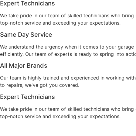
Expert Technicians
We take pride in our team of skilled technicians who bring 
top-notch service and exceeding your expectations.
Same Day Service
We understand the urgency when it comes to your garage 
efficiently. Our team of experts is ready to spring into acti
All Major Brands
Our team is highly trained and experienced in working wit
to repairs, we've got you covered.
Expert Technicians
We take pride in our team of skilled technicians who bring 
top-notch service and exceeding your expectations.