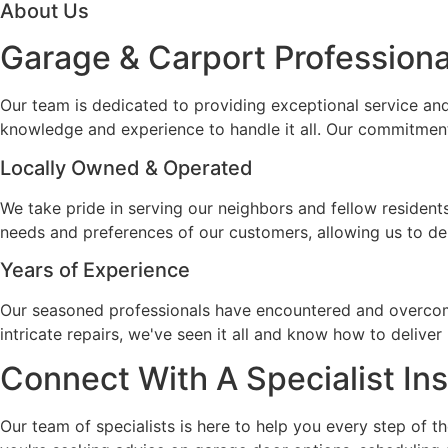
About Us
Garage & Carport Professiona
Our team is dedicated to providing exceptional service and
knowledge and experience to handle it all. Our commitment 
Locally Owned & Operated
We take pride in serving our neighbors and fellow residents
needs and preferences of our customers, allowing us to del
Years of Experience
Our seasoned professionals have encountered and overcome c
intricate repairs, we've seen it all and know how to deliver 
Connect With A Specialist Ins
Our team of specialists is here to help you every step of 