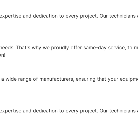
expertise and dedication to every project. Our technicians a
needs. That's why we proudly offer same-day service, to 
on!
h a wide range of manufacturers, ensuring that your equipm
expertise and dedication to every project. Our technicians a