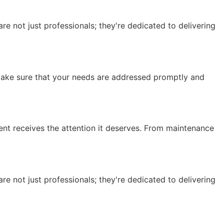
re not just professionals; they're dedicated to delivering
make sure that your needs are addressed promptly and
ent receives the attention it deserves. From maintenance
re not just professionals; they're dedicated to delivering