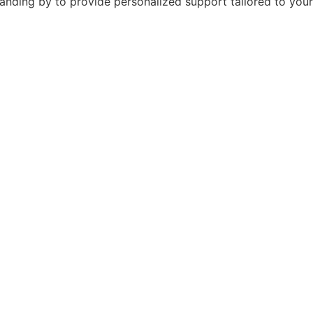
tanding by to provide personalized support tailored to your