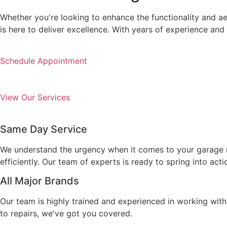
Whether you're looking to enhance the functionality and aes
is here to deliver excellence. With years of experience an
Schedule Appointment
View Our Services
Same Day Service
We understand the urgency when it comes to your garage 
efficiently. Our team of experts is ready to spring into acti
All Major Brands
Our team is highly trained and experienced in working wit
to repairs, we've got you covered.