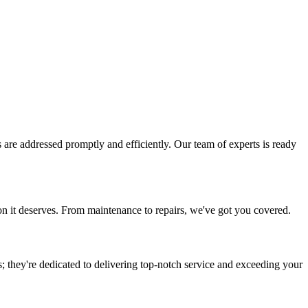
re addressed promptly and efficiently. Our team of experts is ready
on it deserves. From maintenance to repairs, we've got you covered.
s; they're dedicated to delivering top-notch service and exceeding your