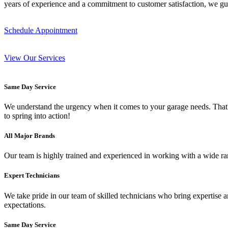
years of experience and a commitment to customer satisfaction, we gua
Schedule Appointment
View Our Services
Same Day Service
We understand the urgency when it comes to your garage needs. That's
to spring into action!
All Major Brands
Our team is highly trained and experienced in working with a wide ran
Expert Technicians
We take pride in our team of skilled technicians who bring expertise a
expectations.
Same Day Service