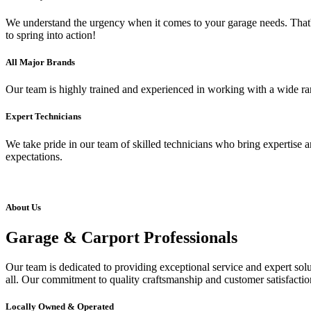
We understand the urgency when it comes to your garage needs. That's
to spring into action!
All Major Brands
Our team is highly trained and experienced in working with a wide ran
Expert Technicians
We take pride in our team of skilled technicians who bring expertise a
expectations.
About Us
Garage & Carport Professionals
Our team is dedicated to providing exceptional service and expert solu
all. Our commitment to quality craftsmanship and customer satisfaction 
Locally Owned & Operated