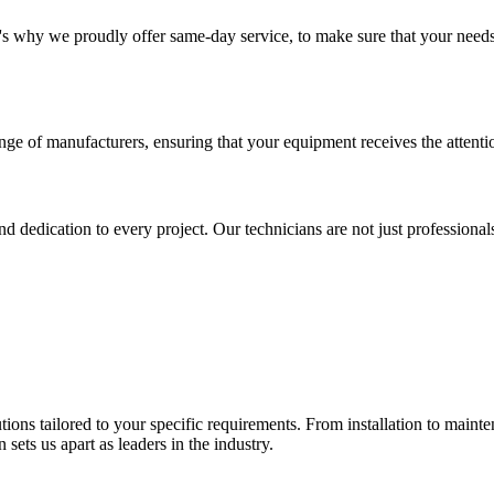
 why we proudly offer same-day service, to make sure that your needs a
ge of manufacturers, ensuring that your equipment receives the attenti
nd dedication to every project. Our technicians are not just professional
tions tailored to your specific requirements. From installation to main
sets us apart as leaders in the industry.