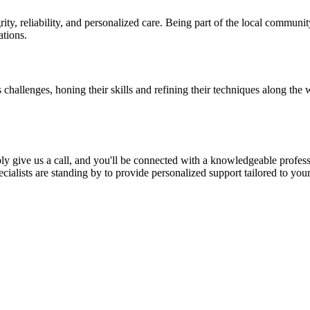
grity, reliability, and personalized care. Being part of the local commu
ations.
llenges, honing their skills and refining their techniques along the way
mply give us a call, and you'll be connected with a knowledgeable profes
ecialists are standing by to provide personalized support tailored to you