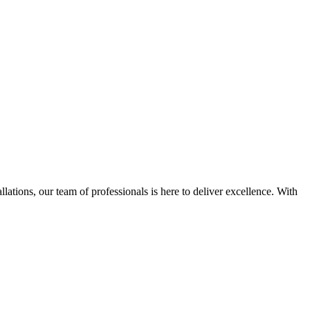
lations, our team of professionals is here to deliver excellence. With