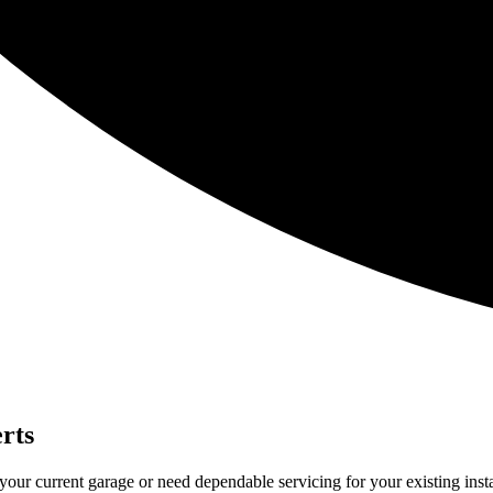
rts
our current garage or need dependable servicing for your existing instal