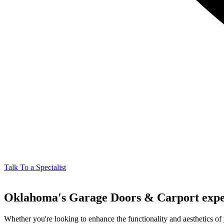
Talk To a Specialist
Oklahoma's Garage Doors & Carport expe
Whether you're looking to enhance the functionality and aesthetics of y