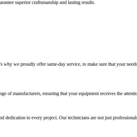
rantee superior craftsmanship and lasting results.
 why we proudly offer same-day service, to make sure that your needs a
ge of manufacturers, ensuring that your equipment receives the attenti
nd dedication to every project. Our technicians are not just professional