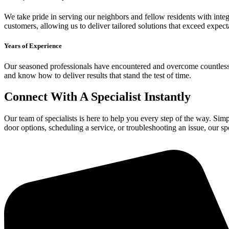
We take pride in serving our neighbors and fellow residents with inte
customers, allowing us to deliver tailored solutions that exceed expect
Years of Experience
Our seasoned professionals have encountered and overcome countless cha
and know how to deliver results that stand the test of time.
Connect With A Specialist Instantly
Our team of specialists is here to help you every step of the way. Si
door options, scheduling a service, or troubleshooting an issue, our sp