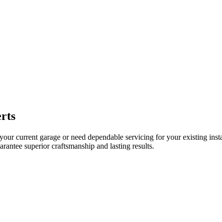
no
casinos not on gamcare
ay by phone casino
no
layers
best apple pay casinos
n uk
paysafe casino
websites not on gamban
ying casinos
best neteller casino sites
rts
our current garage or need dependable servicing for your existing instal
rantee superior craftsmanship and lasting results.