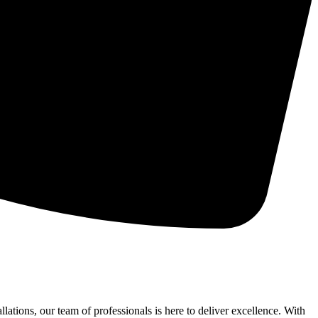
lations, our team of professionals is here to deliver excellence. With