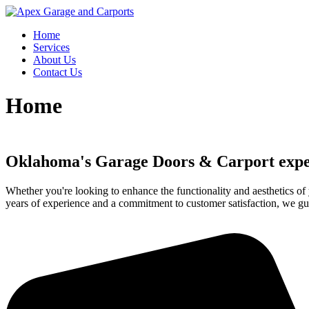
Skip
to
Home
content
Services
About Us
Contact Us
Home
pay by mobile
pay by mobile casino
non gamstop paysafe casinos
no verification casi
no verification casinos
bitcoin casinos uk
top 10 online casino europe
p
no verification casino
bitcoin casino uk
Top queries
pay by mobile casi
curacao casino not on gamstop
paysafe casinos
non uk casinos for uk p
casino pay by phone bill
online casino no verification
paypal casino no
paysafecard online casinos
mobile casino pay with phone credit
fast pa
Oklahoma's Garage Doors & Carport expe
Whether you're looking to enhance the functionality and aesthetics of y
years of experience and a commitment to customer satisfaction, we gua