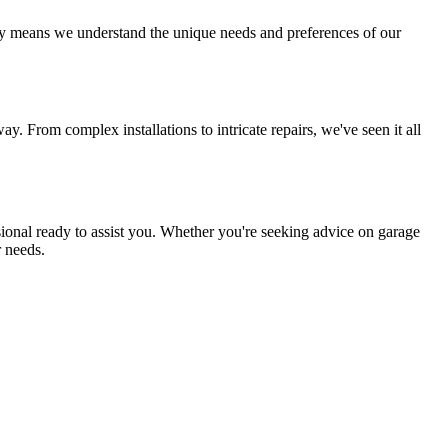
nity means we understand the unique needs and preferences of our
. From complex installations to intricate repairs, we've seen it all
sional ready to assist you. Whether you're seeking advice on garage
r needs.