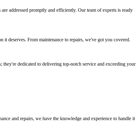
re addressed promptly and efficiently. Our team of experts is ready
on it deserves. From maintenance to repairs, we've got you covered.
s; they're dedicated to delivering top-notch service and exceeding your
tenance and repairs, we have the knowledge and experience to handle it