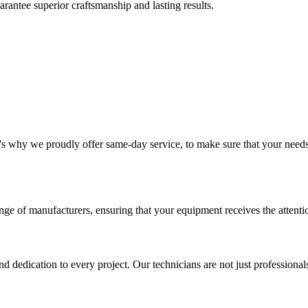
rantee superior craftsmanship and lasting results.
 why we proudly offer same-day service, to make sure that your needs a
ge of manufacturers, ensuring that your equipment receives the attenti
nd dedication to every project. Our technicians are not just professional