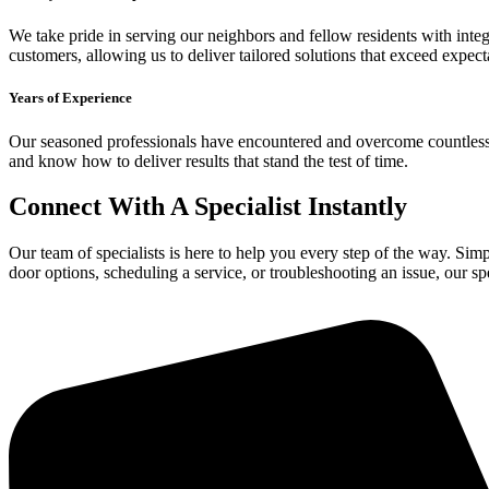
We take pride in serving our neighbors and fellow residents with inte
customers, allowing us to deliver tailored solutions that exceed expect
Years of Experience
Our seasoned professionals have encountered and overcome countless cha
and know how to deliver results that stand the test of time.
Connect With A Specialist Instantly
Our team of specialists is here to help you every step of the way. Si
door options, scheduling a service, or troubleshooting an issue, our sp