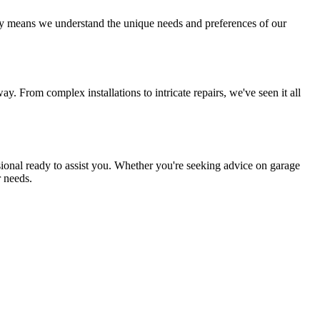
nity means we understand the unique needs and preferences of our
. From complex installations to intricate repairs, we've seen it all
sional ready to assist you. Whether you're seeking advice on garage
r needs.