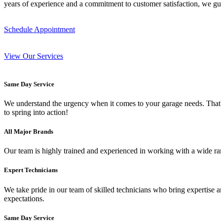
years of experience and a commitment to customer satisfaction, we gua
Schedule Appointment
View Our Services
Same Day Service
We understand the urgency when it comes to your garage needs. That's
to spring into action!
All Major Brands
Our team is highly trained and experienced in working with a wide ran
Expert Technicians
We take pride in our team of skilled technicians who bring expertise a
expectations.
Same Day Service