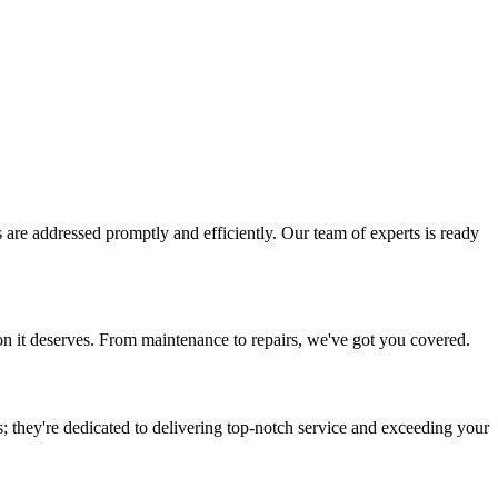
re addressed promptly and efficiently. Our team of experts is ready
on it deserves. From maintenance to repairs, we've got you covered.
s; they're dedicated to delivering top-notch service and exceeding your