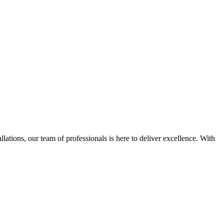
lations, our team of professionals is here to deliver excellence. With