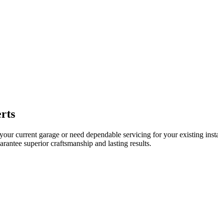
no
casinos not on gamcare
ay by phone casino
no
layers
best apple pay casinos
n uk
paysafe casino
websites not on gamban
ying casinos
best neteller casino sites
rts
our current garage or need dependable servicing for your existing instal
rantee superior craftsmanship and lasting results.