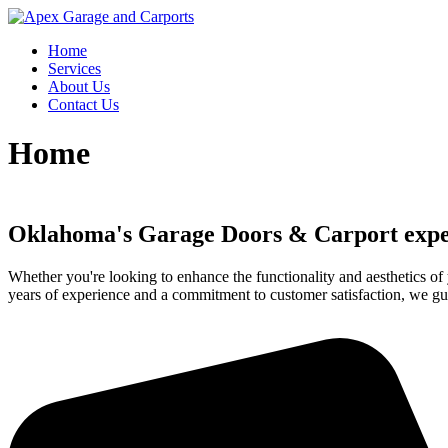
Skip
to
Home
content
Services
About Us
Contact Us
Home
pay by mobile
pay by mobile casino
non gamstop paysafe casinos
no verification casi
no verification casinos
bitcoin casinos uk
top 10 online casino europe
p
no verification casino
bitcoin casino uk
Top queries
pay by mobile casi
curacao casino not on gamstop
paysafe casinos
non uk casinos for uk p
casino pay by phone bill
online casino no verification
paypal casino no
paysafecard online casinos
mobile casino pay with phone credit
fast pa
Oklahoma's Garage Doors & Carport expe
Whether you're looking to enhance the functionality and aesthetics of y
years of experience and a commitment to customer satisfaction, we gua