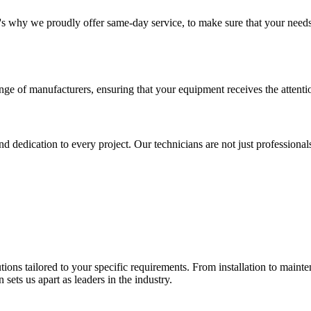
 why we proudly offer same-day service, to make sure that your needs a
ge of manufacturers, ensuring that your equipment receives the attenti
nd dedication to every project. Our technicians are not just professional
tions tailored to your specific requirements. From installation to main
sets us apart as leaders in the industry.