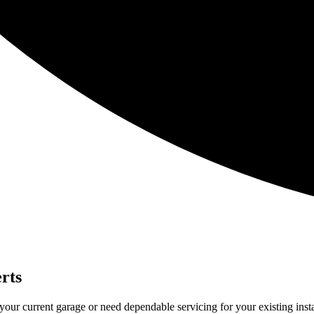
rts
our current garage or need dependable servicing for your existing instal