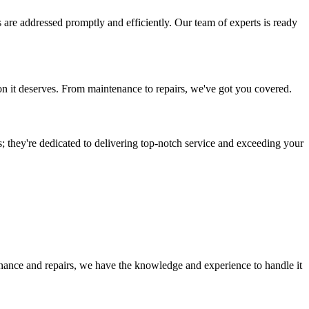
re addressed promptly and efficiently. Our team of experts is ready
on it deserves. From maintenance to repairs, we've got you covered.
s; they're dedicated to delivering top-notch service and exceeding your
tenance and repairs, we have the knowledge and experience to handle it