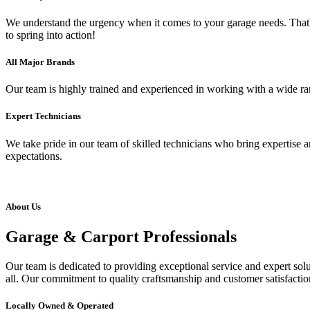
We understand the urgency when it comes to your garage needs. That's
to spring into action!
All Major Brands
Our team is highly trained and experienced in working with a wide ran
Expert Technicians
We take pride in our team of skilled technicians who bring expertise a
expectations.
About Us
Garage & Carport Professionals
Our team is dedicated to providing exceptional service and expert solu
all. Our commitment to quality craftsmanship and customer satisfaction 
Locally Owned & Operated