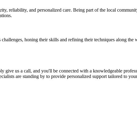
grity, reliability, and personalized care. Being part of the local commu
ations.
llenges, honing their skills and refining their techniques along the way
mply give us a call, and you'll be connected with a knowledgeable profes
ecialists are standing by to provide personalized support tailored to you