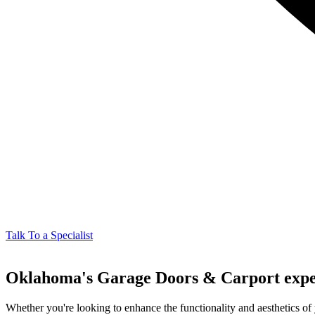
Talk To a Specialist
Oklahoma's Garage Doors & Carport expe
Whether you're looking to enhance the functionality and aesthetics of y