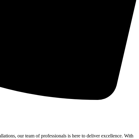
lations, our team of professionals is here to deliver excellence. With