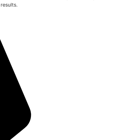
results.