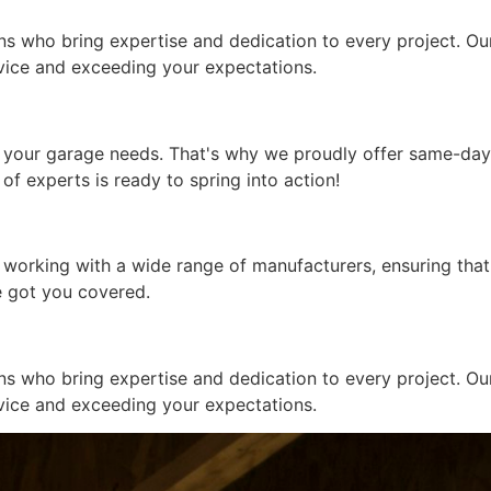
ns who bring expertise and dedication to every project. Our
rvice and exceeding your expectations.
your garage needs. That's why we proudly offer same-day 
of experts is ready to spring into action!
 working with a wide range of manufacturers, ensuring that
e got you covered.
ns who bring expertise and dedication to every project. Our
rvice and exceeding your expectations.