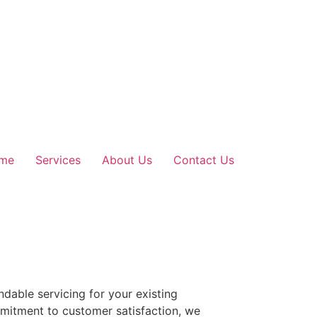
me
Services
About Us
Contact Us
n gamban
ites
dable servicing for your existing
ommitment to customer satisfaction, we