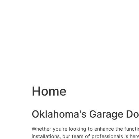
Home
pay by mobile
pay by mobile casino
non gamstop paysafe c
no verification casinos
bitcoin casinos uk
top 
no verification casino
bitcoin casino uk
Top qu
curacao casino not on gamstop
paysafe casi
casino pay by phone bill
online casino no veri
paysafecard online casinos
mobile casino pay
Oklahoma's Garage Doo
Whether you're looking to enhance the functio
installations, our team of professionals is h