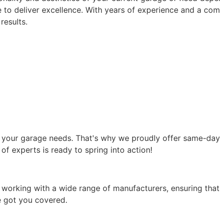
ere to deliver excellence. With years of experience and a c
results.
your garage needs. That's why we proudly offer same-day 
of experts is ready to spring into action!
 working with a wide range of manufacturers, ensuring that
e got you covered.