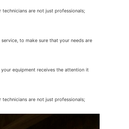
 technicians are not just professionals;
service, to make sure that your needs are
 your equipment receives the attention it
 technicians are not just professionals;