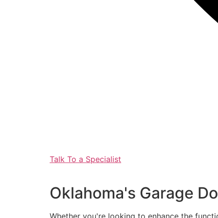
Talk To a Specialist
Oklahoma's Garage Doo
Whether you're looking to enhance the functio