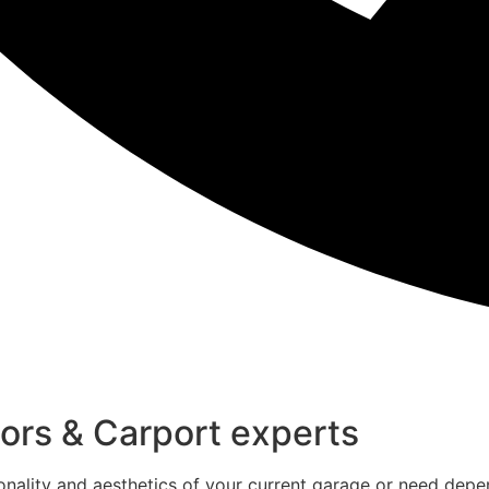
rs & Carport experts
nality and aesthetics of your current garage or need depen