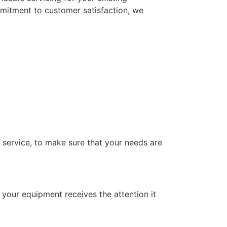
ommitment to customer satisfaction, we
service, to make sure that your needs are
 your equipment receives the attention it