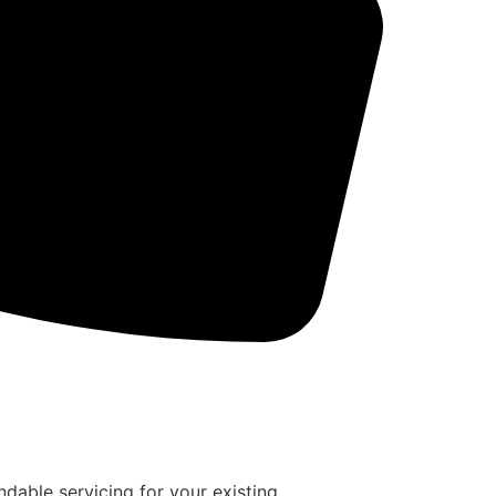
dable servicing for your existing