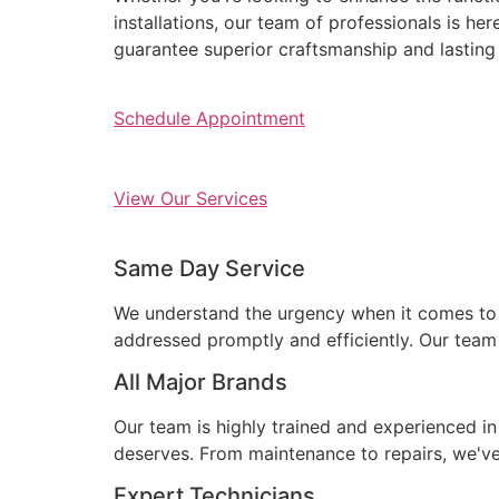
installations, our team of professionals is h
guarantee superior craftsmanship and lasting 
Schedule Appointment
View Our Services
Same Day Service
We understand the urgency when it comes to 
addressed promptly and efficiently. Our team 
All Major Brands
Our team is highly trained and experienced in
deserves. From maintenance to repairs, we'v
Expert Technicians