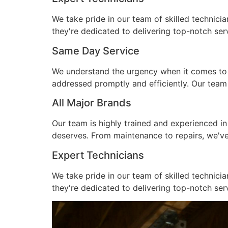
We take pride in our team of skilled technicia
they're dedicated to delivering top-notch se
Same Day Service
We understand the urgency when it comes to 
addressed promptly and efficiently. Our team 
All Major Brands
Our team is highly trained and experienced in
deserves. From maintenance to repairs, we'v
Expert Technicians
We take pride in our team of skilled technicia
they're dedicated to delivering top-notch se