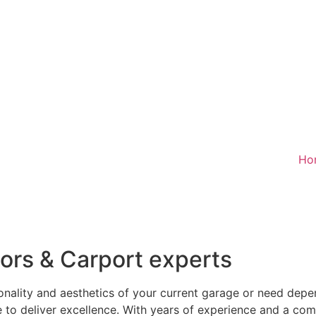
Ho
asinos
no verification casino
casinos not on gamcare
10 online casino europe
pay by phone casino
eries
pay by mobile casino
nos
non uk casinos for uk players
best apple pay casinos
fication
paypal casino non uk
paysafe casino
websites not o
 with phone credit
fast paying casinos
best neteller casino s
rs & Carport experts
nality and aesthetics of your current garage or need depen
ere to deliver excellence. With years of experience and a c