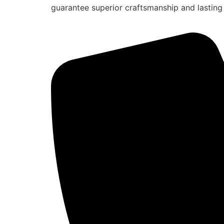
guarantee superior craftsmanship and lasting 