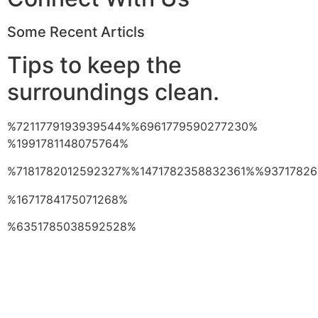
Some Recent Articls
Tips to keep the
surroundings clean.
%7211779193939544%%6961779590277230%
%1991781148075764%
curacao casinos not on gamstop
no id casino uk
credit
%7181782012592327%%1471782358832361%%9371782
card casino uk
best crypto casino uk
neteller casinos
best
european casinos
interac casinos
bitcoin casinos
instant
%1671784175071268%
mastercard casinos
credit card casinos uk
no verification
withdrawal casino
casinos uk
harry casino review
pay by phone casino not
%6351785038592528%
on gamstop
best payout online casino uk
lizaro casino
 Closely related are the various fouls and breaches
online casino skrill
top apple pay casino uk
casinos with
online casino no verification withdrawal
login
non gamstop casinos paysafe card
apple pay
neteller
online casino that accepts mastercard
casinos
casinos
best visa casinos
interac online casino
bitcoin
that accept visa
best interac online casino
best eth
casinos canada
fast withdrawal casino
etail. On an individual basis, the central defender
casinos in canada
best eth casino canada
casinos that