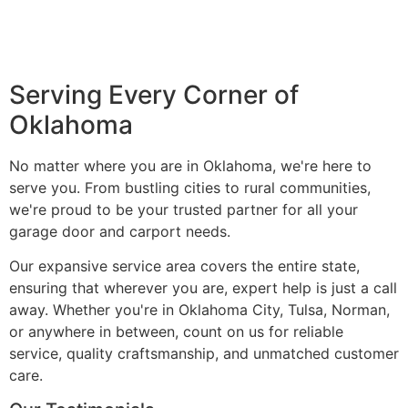
Serving Every Corner of
Oklahoma
No matter where you are in Oklahoma, we're here to
serve you. From bustling cities to rural communities,
we're proud to be your trusted partner for all your
garage door and carport needs.
Our expansive service area covers the entire state,
ensuring that wherever you are, expert help is just a call
away. Whether you're in Oklahoma City, Tulsa, Norman,
or anywhere in between, count on us for reliable
service, quality craftsmanship, and unmatched customer
care.