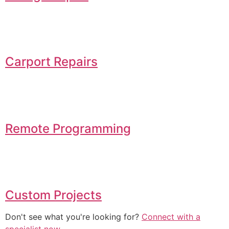
Carport Repairs
Remote Programming
Custom Projects
Don't see what you're looking for?
Connect with a