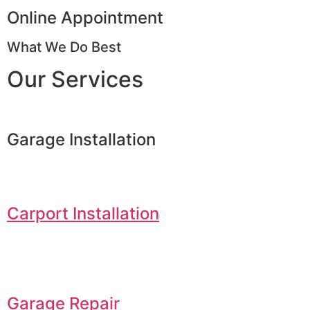
Online Appointment
What We Do Best
Our Services
Garage Installation
Carport Installation
Garage Repair