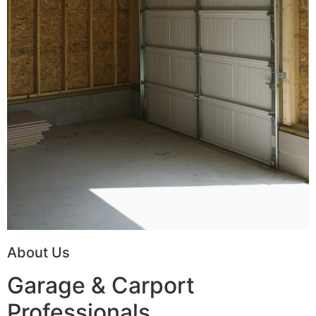
About Us
Garage & Carport
Professionals