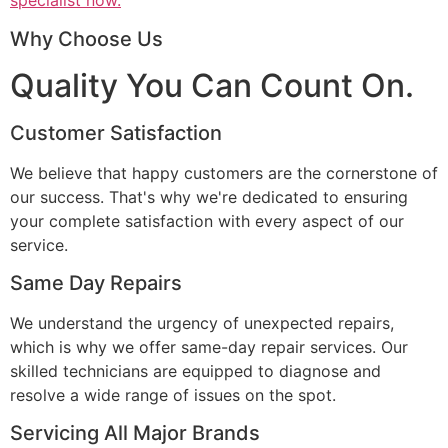
specialist now.
Why Choose Us
Quality You Can Count On.
Customer Satisfaction
We believe that happy customers are the cornerstone of
our success. That's why we're dedicated to ensuring
your complete satisfaction with every aspect of our
service.
Same Day Repairs
We understand the urgency of unexpected repairs,
which is why we offer same-day repair services. Our
skilled technicians are equipped to diagnose and
resolve a wide range of issues on the spot.
Servicing All Major Brands