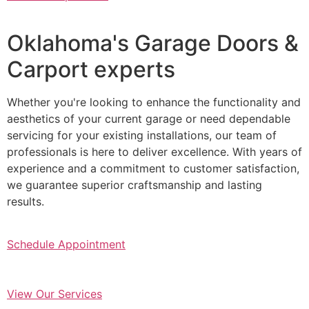
Oklahoma's Garage Doors &
Carport experts
Whether you're looking to enhance the functionality and
aesthetics of your current garage or need dependable
servicing for your existing installations, our team of
professionals is here to deliver excellence. With years of
experience and a commitment to customer satisfaction,
we guarantee superior craftsmanship and lasting
results.
Schedule Appointment
View Our Services