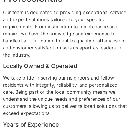
Our team is dedicated to providing exceptional service
and expert solutions tailored to your specific
requirements. From installation to maintenance and
repairs, we have the knowledge and experience to
handle it all. Our commitment to quality craftsmanship
and customer satisfaction sets us apart as leaders in
the industry.
Locally Owned & Operated
We take pride in serving our neighbors and fellow
residents with integrity, reliability, and personalized
care. Being part of the local community means we
understand the unique needs and preferences of our
customers, allowing us to deliver tailored solutions that
exceed expectations.
Years of Experience