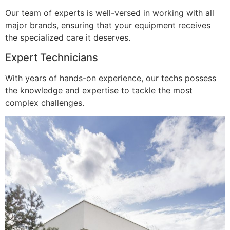
Our team of experts is well-versed in working with all
major brands, ensuring that your equipment receives
the specialized care it deserves.
Expert Technicians
With years of hands-on experience, our techs possess
the knowledge and expertise to tackle the most
complex challenges.