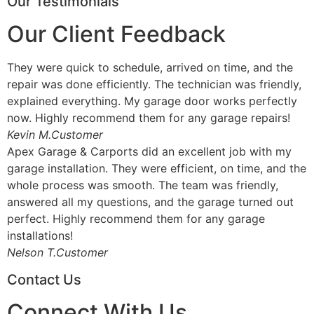
Our Testimonials
Our Client Feedback
They were quick to schedule, arrived on time, and the
repair was done efficiently. The technician was friendly,
explained everything. My garage door works perfectly
now. Highly recommend them for any garage repairs!
Kevin M.Customer
Apex Garage & Carports did an excellent job with my
garage installation. They were efficient, on time, and the
whole process was smooth. The team was friendly,
answered all my questions, and the garage turned out
perfect. Highly recommend them for any garage
installations!
Nelson T.Customer
Contact Us
Connect With Us