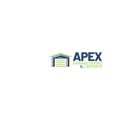
Skip
to
content