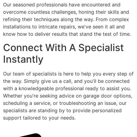
Our seasoned professionals have encountered and
overcome countless challenges, honing their skills and
refining their techniques along the way. From complex
installations to intricate repairs, we've seen it all and
know how to deliver results that stand the test of time.
Connect With A Specialist
Instantly
Our team of specialists is here to help you every step of
the way. Simply give us a call, and you'll be connected
with a knowledgeable professional ready to assist you.
Whether you're seeking advice on garage door options,
scheduling a service, or troubleshooting an issue, our
specialists are standing by to provide personalized
support tailored to your needs.