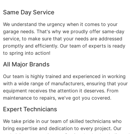
Same Day Service
We understand the urgency when it comes to your
garage needs. That's why we proudly offer same-day
service, to make sure that your needs are addressed
promptly and efficiently. Our team of experts is ready
to spring into action!
All Major Brands
Our team is highly trained and experienced in working
with a wide range of manufacturers, ensuring that your
equipment receives the attention it deserves. From
maintenance to repairs, we've got you covered.
Expert Technicians
We take pride in our team of skilled technicians who
bring expertise and dedication to every project. Our