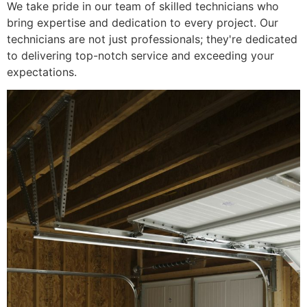
We take pride in our team of skilled technicians who
bring expertise and dedication to every project. Our
technicians are not just professionals; they're dedicated
to delivering top-notch service and exceeding your
expectations.