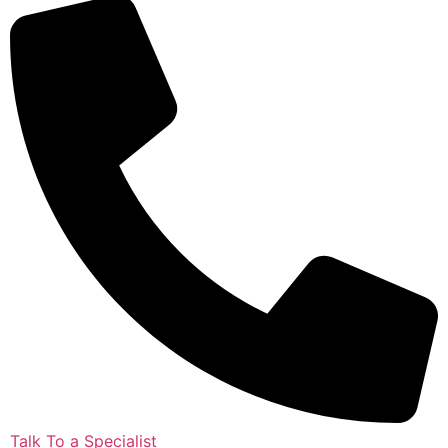
Talk To a Specialist