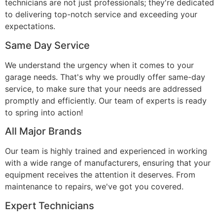
technicians are not just professionals; they're dedicated
to delivering top-notch service and exceeding your
expectations.
Same Day Service
We understand the urgency when it comes to your
garage needs. That's why we proudly offer same-day
service, to make sure that your needs are addressed
promptly and efficiently. Our team of experts is ready
to spring into action!
All Major Brands
Our team is highly trained and experienced in working
with a wide range of manufacturers, ensuring that your
equipment receives the attention it deserves. From
maintenance to repairs, we've got you covered.
Expert Technicians