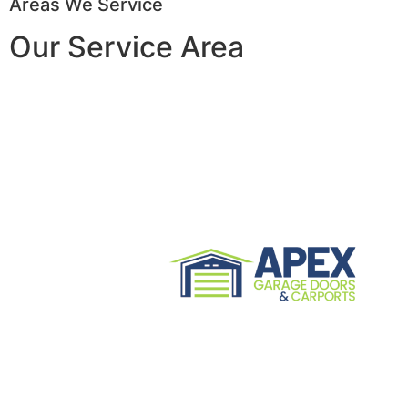
Areas We Service
Our Service Area