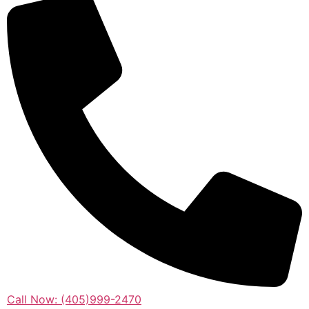
Call Now: (405)999-2470