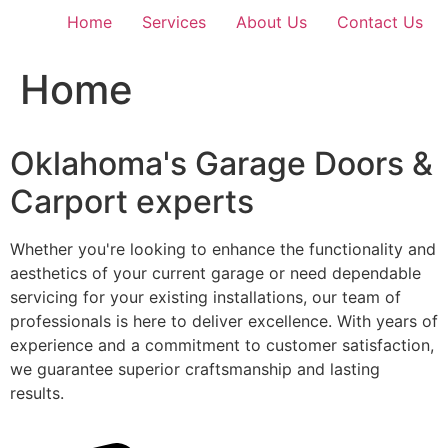
Home
Services
About Us
Contact Us
Home
pay by mobile
pay by mobile casino
non gamstop paysafe casinos
no
no verification casinos
bitcoin casinos uk
top 10 online
no verification casino
bitcoin casino uk
Top queries
pay
curacao casino not on gamstop
paysafe casinos
non uk
casino pay by phone bill
online casino no
paysafecard online casinos
mobile casino pay with
Oklahoma's Garage Doors &
verification casino
casinos not on gamcare
casino europe
pay by phone casino
by mobile casino
casinos for uk players
best apple pay casinos
verification
paypal casino non uk
paysafe casino
websites
phone credit
fast paying casinos
best neteller casino
Carport experts
not on gamban
sites
Whether you're looking to enhance the functionality and
aesthetics of your current garage or need dependable
servicing for your existing installations, our team of
professionals is here to deliver excellence. With years of
experience and a commitment to customer satisfaction,
we guarantee superior craftsmanship and lasting
results.