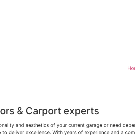
Ho
asinos
no verification casino
casinos not on gamcare
10 online casino europe
pay by phone casino
eries
pay by mobile casino
nos
non uk casinos for uk players
best apple pay casinos
fication
paypal casino non uk
paysafe casino
websites not o
 with phone credit
fast paying casinos
best neteller casino s
rs & Carport experts
nality and aesthetics of your current garage or need depen
ere to deliver excellence. With years of experience and a c