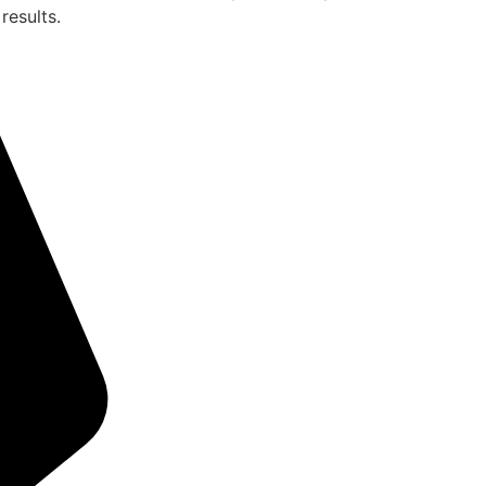
results.