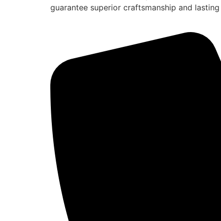
guarantee superior craftsmanship and lasting 