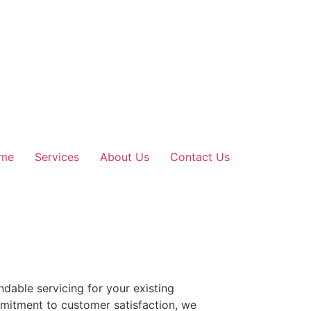
me
Services
About Us
Contact Us
n gamban
ites
dable servicing for your existing
ommitment to customer satisfaction, we