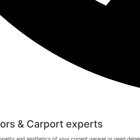
rs & Carport experts
nality and aesthetics of your current garage or need depen