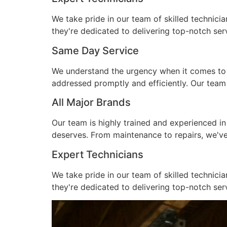
We take pride in our team of skilled technicia
they're dedicated to delivering top-notch se
Same Day Service
We understand the urgency when it comes to 
addressed promptly and efficiently. Our team 
All Major Brands
Our team is highly trained and experienced in
deserves. From maintenance to repairs, we'v
Expert Technicians
We take pride in our team of skilled technicia
they're dedicated to delivering top-notch se