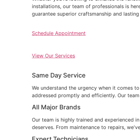
installations, our team of professionals is h
guarantee superior craftsmanship and lasting 
Schedule Appointment
View Our Services
Same Day Service
We understand the urgency when it comes to 
addressed promptly and efficiently. Our team 
All Major Brands
Our team is highly trained and experienced in
deserves. From maintenance to repairs, we'v
Expert Technicians