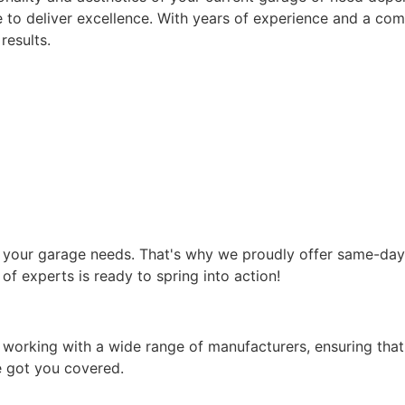
ere to deliver excellence. With years of experience and a c
results.
your garage needs. That's why we proudly offer same-day 
of experts is ready to spring into action!
 working with a wide range of manufacturers, ensuring that
e got you covered.