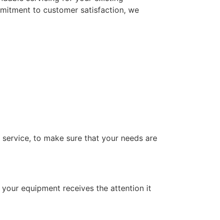
ommitment to customer satisfaction, we
service, to make sure that your needs are
 your equipment receives the attention it