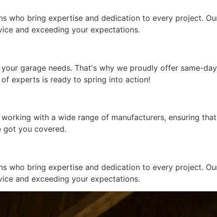
ns who bring expertise and dedication to every project. Our
rvice and exceeding your expectations.
your garage needs. That's why we proudly offer same-day 
of experts is ready to spring into action!
 working with a wide range of manufacturers, ensuring that
e got you covered.
ns who bring expertise and dedication to every project. Our
rvice and exceeding your expectations.