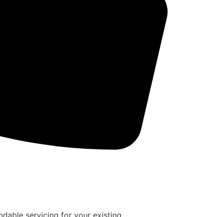
dable servicing for your existing