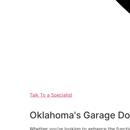
Talk To a Specialist
Oklahoma's Garage Doo
Whether you're looking to enhance the functio