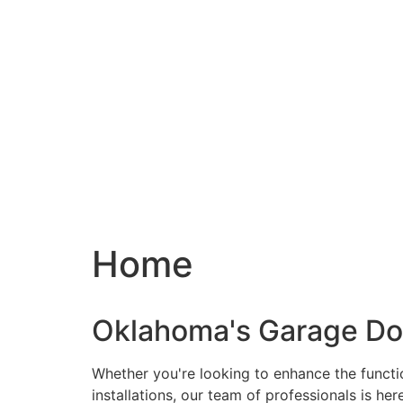
Home
pay by mobile
pay by mobile casino
non gamstop paysafe c
no verification casinos
bitcoin casinos uk
top 
no verification casino
bitcoin casino uk
Top qu
curacao casino not on gamstop
paysafe casi
casino pay by phone bill
online casino no veri
paysafecard online casinos
mobile casino pay
Oklahoma's Garage Doo
Whether you're looking to enhance the functio
installations, our team of professionals is h