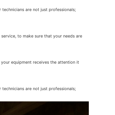
 technicians are not just professionals;
service, to make sure that your needs are
 your equipment receives the attention it
 technicians are not just professionals;