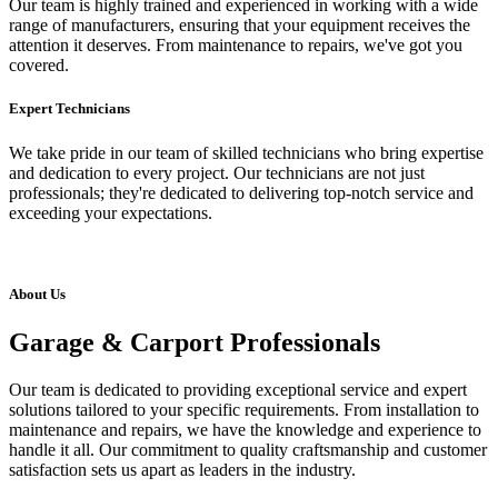
Our team is highly trained and experienced in working with a wide
range of manufacturers, ensuring that your equipment receives the
attention it deserves. From maintenance to repairs, we've got you
covered.
Expert Technicians
We take pride in our team of skilled technicians who bring expertise
and dedication to every project. Our technicians are not just
professionals; they're dedicated to delivering top-notch service and
exceeding your expectations.
About Us
Garage & Carport Professionals
Our team is dedicated to providing exceptional service and expert
solutions tailored to your specific requirements. From installation to
maintenance and repairs, we have the knowledge and experience to
handle it all. Our commitment to quality craftsmanship and customer
satisfaction sets us apart as leaders in the industry.