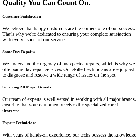
Quality You Can Count On.
Customer Satisfaction
We believe that happy customers are the cornerstone of our success.
That's why we're dedicated to ensuring your complete satisfaction
with every aspect of our service.
Same Day Repairs
We understand the urgency of unexpected repairs, which is why we
offer same-day repair services. Our skilled technicians are equipped
to diagnose and resolve a wide range of issues on the spot.
Servicing All Major Brands
Our team of experts is well-versed in working with all major brands,
ensuring that your equipment receives the specialized care it
deserves.
Expert Technicians
With years of hands-on experience, our techs possess the knowledge