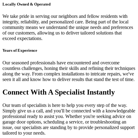
Locally Owned & Operated
We take pride in serving our neighbors and fellow residents with
integrity, reliability, and personalized care. Being part of the local
community means we understand the unique needs and preferences
of our customers, allowing us to deliver tailored solutions that
exceed expectations.
Years of Experience
Our seasoned professionals have encountered and overcome
countless challenges, honing their skills and refining their techniques
along the way. From complex installations to intricate repairs, we've
seen it all and know how to deliver results that stand the test of time.
Connect With A Specialist Instantly
Our team of specialists is here to help you every step of the way.
Simply give us a call, and you'll be connected with a knowledgeable
professional ready to assist you. Whether you're seeking advice on
garage door options, scheduling a service, or troubleshooting an
issue, our specialists are standing by to provide personalized support
tailored to your needs.