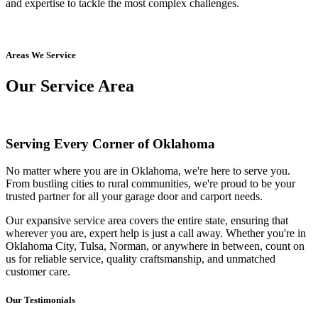
and expertise to tackle the most complex challenges.
Areas We Service
Our Service Area
Serving Every Corner of Oklahoma
No matter where you are in Oklahoma, we're here to serve you.
From bustling cities to rural communities, we're proud to be your
trusted partner for all your garage door and carport needs.
Our expansive service area covers the entire state, ensuring that
wherever you are, expert help is just a call away. Whether you're in
Oklahoma City, Tulsa, Norman, or anywhere in between, count on
us for reliable service, quality craftsmanship, and unmatched
customer care.
Our Testimonials