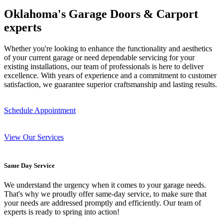
Oklahoma's Garage Doors & Carport
experts
Whether you're looking to enhance the functionality and aesthetics
of your current garage or need dependable servicing for your
existing installations, our team of professionals is here to deliver
excellence. With years of experience and a commitment to customer
satisfaction, we guarantee superior craftsmanship and lasting results.
Schedule Appointment
View Our Services
Same Day Service
We understand the urgency when it comes to your garage needs.
That's why we proudly offer same-day service, to make sure that
your needs are addressed promptly and efficiently. Our team of
experts is ready to spring into action!