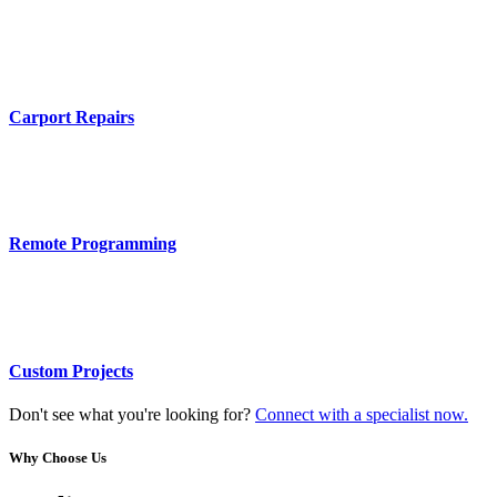
Carport Repairs
Remote Programming
Custom Projects
Don't see what you're looking for?
Connect with a specialist now.
Why Choose Us