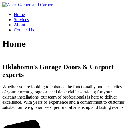
Skip
to
Home
content
Services
About Us
Contact Us
Home
pay by mobile
pay by mobile casino
non gamstop paysafe casinos
no verification
no verification casinos
bitcoin casinos uk
top 10 online casino
no verification casino
bitcoin casino uk
Top queries
pay by mobile
curacao casino not on gamstop
paysafe casinos
non uk casinos for uk
casino pay by phone bill
online casino no verification
paypal casino
paysafecard online casinos
mobile casino pay with phone credit
fast
casino
casinos not on gamcare
europe
pay by phone casino
casino
players
best apple pay casinos
non uk
paysafe casino
websites not on gamban
paying casinos
best neteller casino sites
Oklahoma's Garage Doors & Carport
experts
Whether you're looking to enhance the functionality and aesthetics
of your current garage or need dependable servicing for your
existing installations, our team of professionals is here to deliver
excellence. With years of experience and a commitment to customer
satisfaction, we guarantee superior craftsmanship and lasting results.