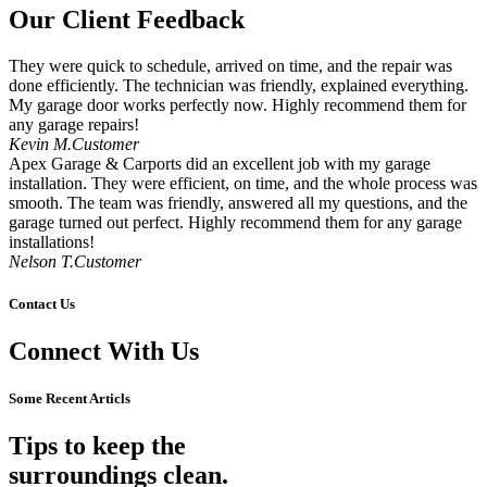
Our Client Feedback
They were quick to schedule, arrived on time, and the repair was
done efficiently. The technician was friendly, explained everything.
My garage door works perfectly now. Highly recommend them for
any garage repairs!
Kevin M.Customer
Apex Garage & Carports did an excellent job with my garage
installation. They were efficient, on time, and the whole process was
smooth. The team was friendly, answered all my questions, and the
garage turned out perfect. Highly recommend them for any garage
installations!
Nelson T.Customer
Contact Us
Connect With Us
Some Recent Articls
Tips to keep the
surroundings clean.