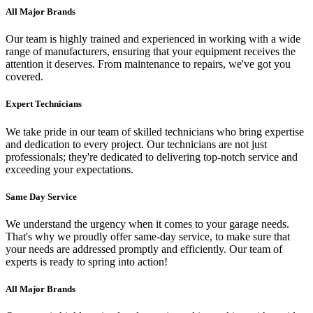
All Major Brands
Our team is highly trained and experienced in working with a wide
range of manufacturers, ensuring that your equipment receives the
attention it deserves. From maintenance to repairs, we've got you
covered.
Expert Technicians
We take pride in our team of skilled technicians who bring expertise
and dedication to every project. Our technicians are not just
professionals; they're dedicated to delivering top-notch service and
exceeding your expectations.
Same Day Service
We understand the urgency when it comes to your garage needs.
That's why we proudly offer same-day service, to make sure that
your needs are addressed promptly and efficiently. Our team of
experts is ready to spring into action!
All Major Brands