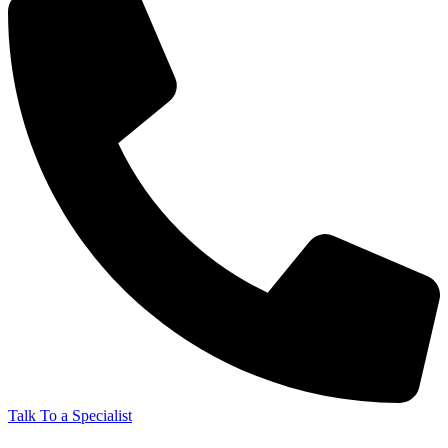
Talk To a Specialist