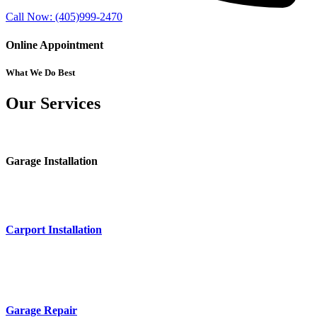
Call Now: (405)999-2470
Online Appointment
What We Do Best
Our Services
Garage Installation
Carport Installation
Garage Repair