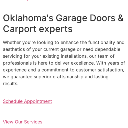
Oklahoma's Garage Doors &
Carport experts
Whether you're looking to enhance the functionality and
aesthetics of your current garage or need dependable
servicing for your existing installations, our team of
professionals is here to deliver excellence. With years of
experience and a commitment to customer satisfaction,
we guarantee superior craftsmanship and lasting
results.
Schedule Appointment
View Our Services