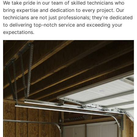
We take pride in our team of skilled technicians who
bring expertise and dedication to every project. Our
technicians are not just professionals; they're dedicated
to delivering top-notch service and exceeding your
expectations.