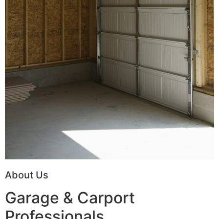
About Us
Garage & Carport
Professionals