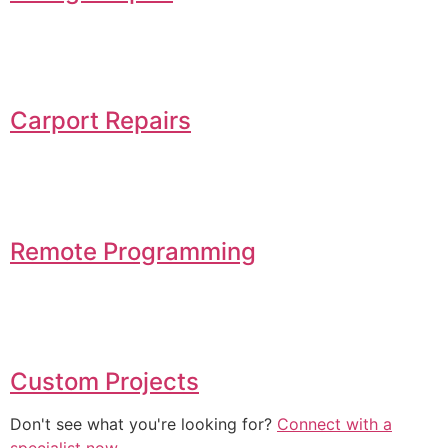
Carport Repairs
Remote Programming
Custom Projects
Don't see what you're looking for?
Connect with a