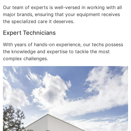
Our team of experts is well-versed in working with all
major brands, ensuring that your equipment receives
the specialized care it deserves.
Expert Technicians
With years of hands-on experience, our techs possess
the knowledge and expertise to tackle the most
complex challenges.