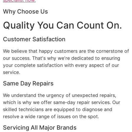
specialist now.
Why Choose Us
Quality You Can Count On.
Customer Satisfaction
We believe that happy customers are the cornerstone of
our success. That's why we're dedicated to ensuring
your complete satisfaction with every aspect of our
service.
Same Day Repairs
We understand the urgency of unexpected repairs,
which is why we offer same-day repair services. Our
skilled technicians are equipped to diagnose and
resolve a wide range of issues on the spot.
Servicing All Major Brands