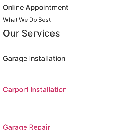
Online Appointment
What We Do Best
Our Services
Garage Installation
Carport Installation
Garage Repair