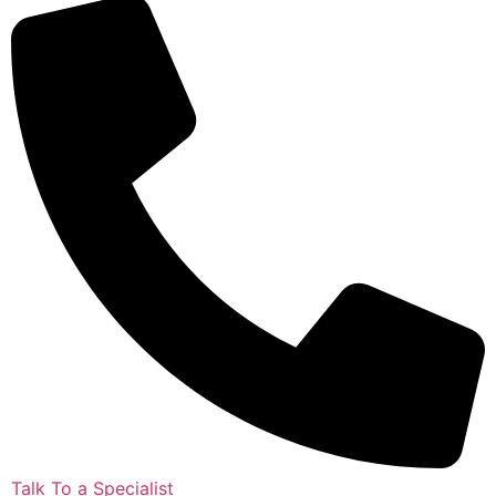
Talk To a Specialist