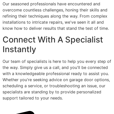
Our seasoned professionals have encountered and
overcome countless challenges, honing their skills and
refining their techniques along the way. From complex
installations to intricate repairs, we've seen it all and
know how to deliver results that stand the test of time.
Connect With A Specialist
Instantly
Our team of specialists is here to help you every step of
the way. Simply give us a call, and you'll be connected
with a knowledgeable professional ready to assist you.
Whether you're seeking advice on garage door options,
scheduling a service, or troubleshooting an issue, our
specialists are standing by to provide personalized
support tailored to your needs.