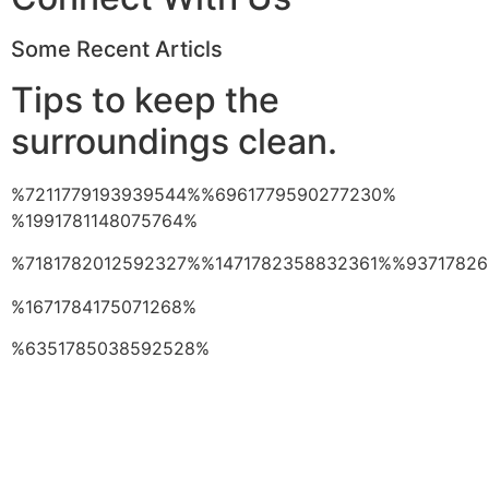
Some Recent Articls
Tips to keep the
surroundings clean.
%7211779193939544%%6961779590277230%
%1991781148075764%
curacao casinos not on gamstop
no id casino uk
credit
%7181782012592327%%1471782358832361%%9371782
card casino uk
best crypto casino uk
neteller casinos
best
european casinos
interac casinos
bitcoin casinos
instant
%1671784175071268%
mastercard casinos
credit card casinos uk
no verification
withdrawal casino
casinos uk
harry casino review
pay by phone casino not
%6351785038592528%
on gamstop
best payout online casino uk
lizaro casino
 Closely related are the various fouls and breaches
online casino skrill
top apple pay casino uk
casinos with
online casino no verification withdrawal
login
non gamstop casinos paysafe card
apple pay
neteller
online casino that accepts mastercard
casinos
casinos
best visa casinos
interac online casino
bitcoin
that accept visa
best interac online casino
best eth
casinos canada
fast withdrawal casino
etail. On an individual basis, the central defender
casinos in canada
best eth casino canada
casinos that