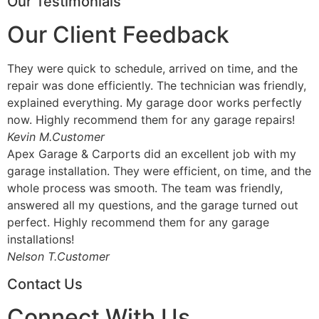
Our Testimonials
Our Client Feedback
They were quick to schedule, arrived on time, and the
repair was done efficiently. The technician was friendly,
explained everything. My garage door works perfectly
now. Highly recommend them for any garage repairs!
Kevin M.Customer
Apex Garage & Carports did an excellent job with my
garage installation. They were efficient, on time, and the
whole process was smooth. The team was friendly,
answered all my questions, and the garage turned out
perfect. Highly recommend them for any garage
installations!
Nelson T.Customer
Contact Us
Connect With Us