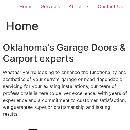
Home
Services
About Us
Contact Us
Home
pay by mobile
pay by mobile casino
non gamstop paysafe casinos
no
no verification casinos
bitcoin casinos uk
top 10 online
no verification casino
bitcoin casino uk
Top queries
pay
curacao casino not on gamstop
paysafe casinos
non uk
casino pay by phone bill
online casino no
paysafecard online casinos
mobile casino pay with
Oklahoma's Garage Doors &
verification casino
casinos not on gamcare
casino europe
pay by phone casino
by mobile casino
casinos for uk players
best apple pay casinos
verification
paypal casino non uk
paysafe casino
websites
phone credit
fast paying casinos
best neteller casino
Carport experts
not on gamban
sites
Whether you're looking to enhance the functionality and
aesthetics of your current garage or need dependable
servicing for your existing installations, our team of
professionals is here to deliver excellence. With years of
experience and a commitment to customer satisfaction,
we guarantee superior craftsmanship and lasting
results.