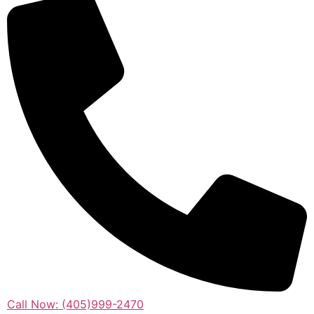
Call Now: (405)999-2470