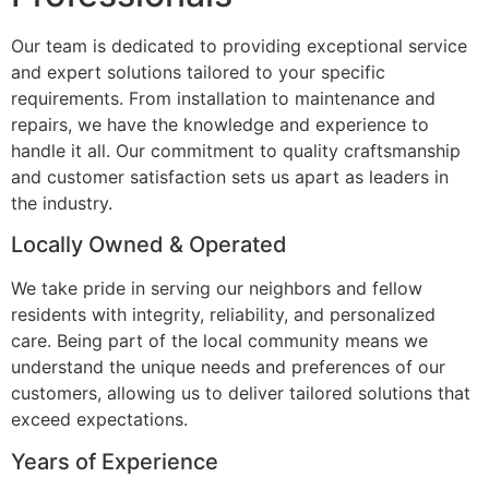
Our team is dedicated to providing exceptional service
and expert solutions tailored to your specific
requirements. From installation to maintenance and
repairs, we have the knowledge and experience to
handle it all. Our commitment to quality craftsmanship
and customer satisfaction sets us apart as leaders in
the industry.
Locally Owned & Operated
We take pride in serving our neighbors and fellow
residents with integrity, reliability, and personalized
care. Being part of the local community means we
understand the unique needs and preferences of our
customers, allowing us to deliver tailored solutions that
exceed expectations.
Years of Experience