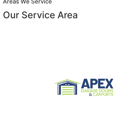
Areas We Service
Our Service Area