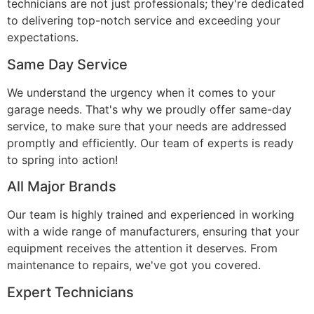
technicians are not just professionals; they're dedicated
to delivering top-notch service and exceeding your
expectations.
Same Day Service
We understand the urgency when it comes to your
garage needs. That's why we proudly offer same-day
service, to make sure that your needs are addressed
promptly and efficiently. Our team of experts is ready
to spring into action!
All Major Brands
Our team is highly trained and experienced in working
with a wide range of manufacturers, ensuring that your
equipment receives the attention it deserves. From
maintenance to repairs, we've got you covered.
Expert Technicians