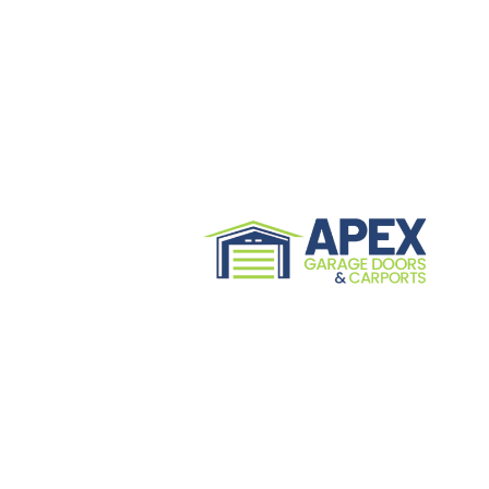
Skip
to
content