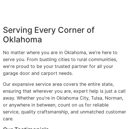
Serving Every Corner of
Oklahoma
No matter where you are in Oklahoma, we're here to
serve you. From bustling cities to rural communities,
we're proud to be your trusted partner for all your
garage door and carport needs.
Our expansive service area covers the entire state,
ensuring that wherever you are, expert help is just a call
away. Whether you're in Oklahoma City, Tulsa, Norman,
or anywhere in between, count on us for reliable
service, quality craftsmanship, and unmatched customer
care.