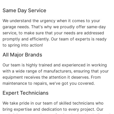
Same Day Service
We understand the urgency when it comes to your
garage needs. That's why we proudly offer same-day
service, to make sure that your needs are addressed
promptly and efficiently. Our team of experts is ready
to spring into action!
All Major Brands
Our team is highly trained and experienced in working
with a wide range of manufacturers, ensuring that your
equipment receives the attention it deserves. From
maintenance to repairs, we've got you covered.
Expert Technicians
We take pride in our team of skilled technicians who
bring expertise and dedication to every project. Our