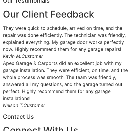
Our Testimonials
Our Client Feedback
They were quick to schedule, arrived on time, and the
repair was done efficiently. The technician was friendly,
explained everything. My garage door works perfectly
now. Highly recommend them for any garage repairs!
Kevin M.Customer
Apex Garage & Carports did an excellent job with my
garage installation. They were efficient, on time, and the
whole process was smooth. The team was friendly,
answered all my questions, and the garage turned out
perfect. Highly recommend them for any garage
installations!
Nelson T.Customer
Contact Us
Connect With Us