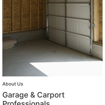
About Us
Garage & Carport
Professionals