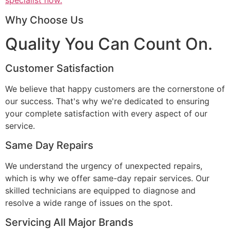
specialist now.
Why Choose Us
Quality You Can Count On.
Customer Satisfaction
We believe that happy customers are the cornerstone of
our success. That's why we're dedicated to ensuring
your complete satisfaction with every aspect of our
service.
Same Day Repairs
We understand the urgency of unexpected repairs,
which is why we offer same-day repair services. Our
skilled technicians are equipped to diagnose and
resolve a wide range of issues on the spot.
Servicing All Major Brands