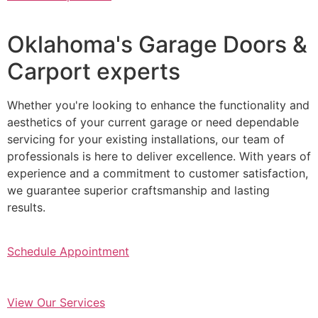
Oklahoma's Garage Doors &
Carport experts
Whether you're looking to enhance the functionality and
aesthetics of your current garage or need dependable
servicing for your existing installations, our team of
professionals is here to deliver excellence. With years of
experience and a commitment to customer satisfaction,
we guarantee superior craftsmanship and lasting
results.
Schedule Appointment
View Our Services