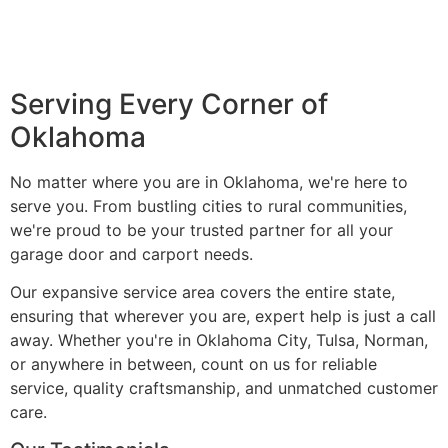
Serving Every Corner of
Oklahoma
No matter where you are in Oklahoma, we're here to
serve you. From bustling cities to rural communities,
we're proud to be your trusted partner for all your
garage door and carport needs.
Our expansive service area covers the entire state,
ensuring that wherever you are, expert help is just a call
away. Whether you're in Oklahoma City, Tulsa, Norman,
or anywhere in between, count on us for reliable
service, quality craftsmanship, and unmatched customer
care.