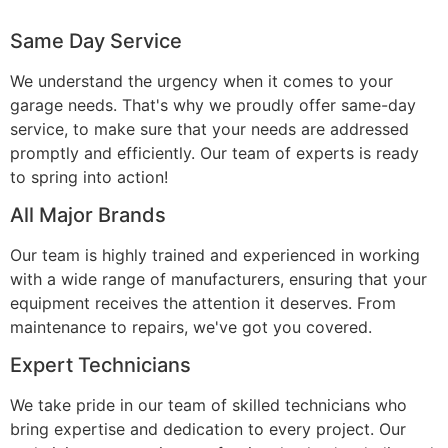
Same Day Service
We understand the urgency when it comes to your
garage needs. That's why we proudly offer same-day
service, to make sure that your needs are addressed
promptly and efficiently. Our team of experts is ready
to spring into action!
All Major Brands
Our team is highly trained and experienced in working
with a wide range of manufacturers, ensuring that your
equipment receives the attention it deserves. From
maintenance to repairs, we've got you covered.
Expert Technicians
We take pride in our team of skilled technicians who
bring expertise and dedication to every project. Our