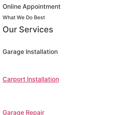
Online Appointment
What We Do Best
Our Services
Garage Installation
Carport Installation
Garage Repair