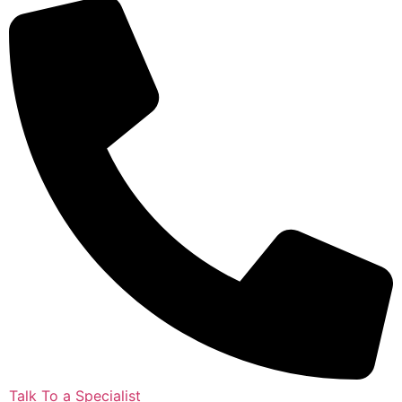
Talk To a Specialist