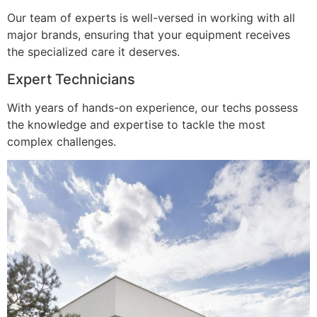
Our team of experts is well-versed in working with all
major brands, ensuring that your equipment receives
the specialized care it deserves.
Expert Technicians
With years of hands-on experience, our techs possess
the knowledge and expertise to tackle the most
complex challenges.