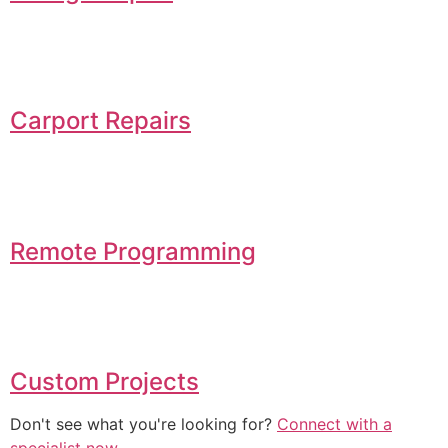
Carport Repairs
Remote Programming
Custom Projects
Don't see what you're looking for?
Connect with a