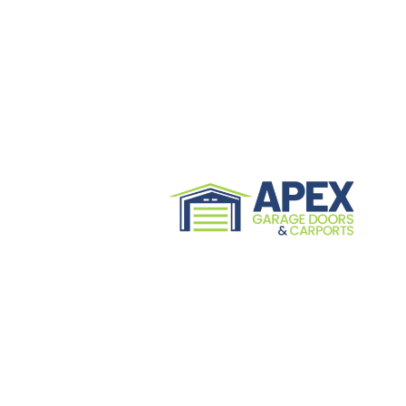
Skip
to
content