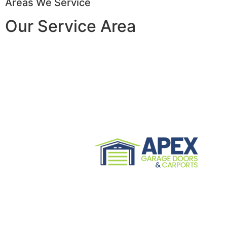
Areas We Service
Our Service Area