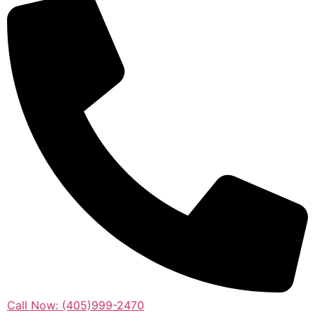
Call Now: (405)999-2470