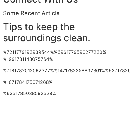
Some Recent Articls
Tips to keep the
surroundings clean.
%7211779193939544%%6961779590277230%
%1991781148075764%
curacao casinos not on gamstop
no id casino uk
credit
%7181782012592327%%1471782358832361%%9371782
card casino uk
best crypto casino uk
neteller casinos
best
european casinos
interac casinos
bitcoin casinos
instant
%1671784175071268%
mastercard casinos
credit card casinos uk
no verification
withdrawal casino
casinos uk
harry casino review
pay by phone casino not
%6351785038592528%
on gamstop
best payout online casino uk
lizaro casino
 Closely related are the various fouls and breaches
online casino skrill
top apple pay casino uk
casinos with
online casino no verification withdrawal
login
non gamstop casinos paysafe card
apple pay
neteller
online casino that accepts mastercard
casinos
casinos
best visa casinos
interac online casino
bitcoin
that accept visa
best interac online casino
best eth
casinos canada
fast withdrawal casino
etail. On an individual basis, the central defender
casinos in canada
best eth casino canada
casinos that