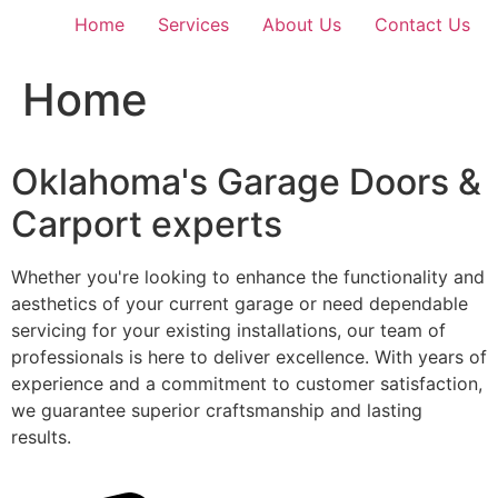
Home
Services
About Us
Contact Us
Home
pay by mobile
pay by mobile casino
non gamstop paysafe casinos
no
no verification casinos
bitcoin casinos uk
top 10 online
no verification casino
bitcoin casino uk
Top queries
pay
curacao casino not on gamstop
paysafe casinos
non uk
casino pay by phone bill
online casino no
paysafecard online casinos
mobile casino pay with
Oklahoma's Garage Doors &
verification casino
casinos not on gamcare
casino europe
pay by phone casino
by mobile casino
casinos for uk players
best apple pay casinos
verification
paypal casino non uk
paysafe casino
websites
phone credit
fast paying casinos
best neteller casino
Carport experts
not on gamban
sites
Whether you're looking to enhance the functionality and
aesthetics of your current garage or need dependable
servicing for your existing installations, our team of
professionals is here to deliver excellence. With years of
experience and a commitment to customer satisfaction,
we guarantee superior craftsmanship and lasting
results.