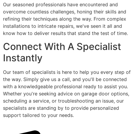
Our seasoned professionals have encountered and
overcome countless challenges, honing their skills and
refining their techniques along the way. From complex
installations to intricate repairs, we've seen it all and
know how to deliver results that stand the test of time.
Connect With A Specialist
Instantly
Our team of specialists is here to help you every step of
the way. Simply give us a call, and you'll be connected
with a knowledgeable professional ready to assist you.
Whether you're seeking advice on garage door options,
scheduling a service, or troubleshooting an issue, our
specialists are standing by to provide personalized
support tailored to your needs.