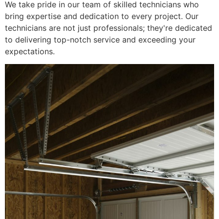
We take pride in our team of skilled technicians who
bring expertise and dedication to every project. Our
technicians are not just professionals; they're dedicated
to delivering top-notch service and exceeding your
expectations.