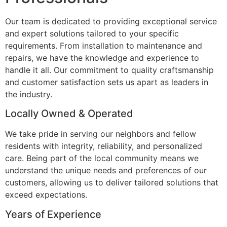
Our team is dedicated to providing exceptional service
and expert solutions tailored to your specific
requirements. From installation to maintenance and
repairs, we have the knowledge and experience to
handle it all. Our commitment to quality craftsmanship
and customer satisfaction sets us apart as leaders in
the industry.
Locally Owned & Operated
We take pride in serving our neighbors and fellow
residents with integrity, reliability, and personalized
care. Being part of the local community means we
understand the unique needs and preferences of our
customers, allowing us to deliver tailored solutions that
exceed expectations.
Years of Experience