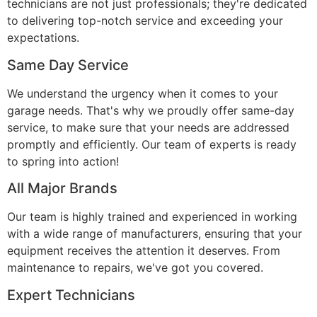
technicians are not just professionals; they're dedicated
to delivering top-notch service and exceeding your
expectations.
Same Day Service
We understand the urgency when it comes to your
garage needs. That's why we proudly offer same-day
service, to make sure that your needs are addressed
promptly and efficiently. Our team of experts is ready
to spring into action!
All Major Brands
Our team is highly trained and experienced in working
with a wide range of manufacturers, ensuring that your
equipment receives the attention it deserves. From
maintenance to repairs, we've got you covered.
Expert Technicians