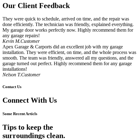
Our Client Feedback
They were quick to schedule, arrived on time, and the repair was
done efficiently. The technician was friendly, explained everything.
My garage door works perfectly now. Highly recommend them for
any garage repairs!
Kevin M.Customer
Apex Garage & Carports did an excellent job with my garage
installation. They were efficient, on time, and the whole process was
smooth. The team was friendly, answered all my questions, and the
garage turned out perfect. Highly recommend them for any garage
installations!
Nelson T.Customer
Contact Us
Connect With Us
Some Recent Articls
Tips to keep the
surroundings clean.