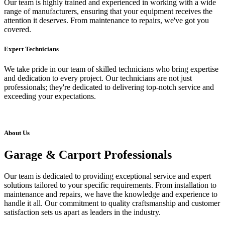
Our team is highly trained and experienced in working with a wide
range of manufacturers, ensuring that your equipment receives the
attention it deserves. From maintenance to repairs, we've got you
covered.
Expert Technicians
We take pride in our team of skilled technicians who bring expertise
and dedication to every project. Our technicians are not just
professionals; they're dedicated to delivering top-notch service and
exceeding your expectations.
About Us
Garage & Carport Professionals
Our team is dedicated to providing exceptional service and expert
solutions tailored to your specific requirements. From installation to
maintenance and repairs, we have the knowledge and experience to
handle it all. Our commitment to quality craftsmanship and customer
satisfaction sets us apart as leaders in the industry.