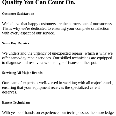
Quality You Can Count On.
Customer Satisfaction
We believe that happy customers are the cornerstone of our success.
That's why we're dedicated to ensuring your complete satisfaction
with every aspect of our service.
Same Day Repairs
We understand the urgency of unexpected repairs, which is why we
offer same-day repair services. Our skilled technicians are equipped
to diagnose and resolve a wide range of issues on the spot.
Servicing All Major Brands
Our team of experts is well-versed in working with all major brands,
ensuring that your equipment receives the specialized care it
deserves.
Expert Technicians
With years of hands-on experience, our techs possess the knowledge