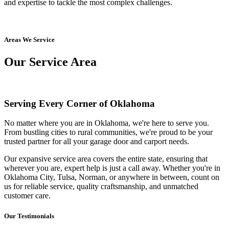
and expertise to tackle the most complex challenges.
Areas We Service
Our Service Area
Serving Every Corner of Oklahoma
No matter where you are in Oklahoma, we're here to serve you.
From bustling cities to rural communities, we're proud to be your
trusted partner for all your garage door and carport needs.
Our expansive service area covers the entire state, ensuring that
wherever you are, expert help is just a call away. Whether you're in
Oklahoma City, Tulsa, Norman, or anywhere in between, count on
us for reliable service, quality craftsmanship, and unmatched
customer care.
Our Testimonials