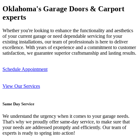
Oklahoma's Garage Doors & Carport
experts
Whether you're looking to enhance the functionality and aesthetics
of your current garage or need dependable servicing for your
existing installations, our team of professionals is here to deliver
excellence. With years of experience and a commitment to customer
satisfaction, we guarantee superior craftsmanship and lasting results.
Schedule Appointment
View Our Services
Same Day Service
We understand the urgency when it comes to your garage needs.
That's why we proudly offer same-day service, to make sure that
your needs are addressed promptly and efficiently. Our team of
experts is ready to spring into action!