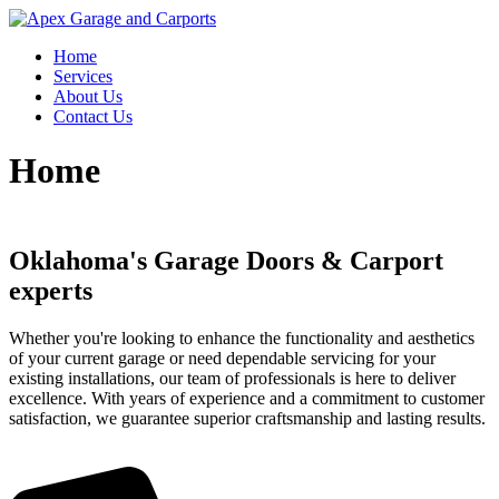
Skip
to
Home
content
Services
About Us
Contact Us
Home
pay by mobile
pay by mobile casino
non gamstop paysafe casinos
no verification
no verification casinos
bitcoin casinos uk
top 10 online casino
no verification casino
bitcoin casino uk
Top queries
pay by mobile
curacao casino not on gamstop
paysafe casinos
non uk casinos for uk
casino pay by phone bill
online casino no verification
paypal casino
paysafecard online casinos
mobile casino pay with phone credit
fast
casino
casinos not on gamcare
europe
pay by phone casino
casino
players
best apple pay casinos
non uk
paysafe casino
websites not on gamban
paying casinos
best neteller casino sites
Oklahoma's Garage Doors & Carport
experts
Whether you're looking to enhance the functionality and aesthetics
of your current garage or need dependable servicing for your
existing installations, our team of professionals is here to deliver
excellence. With years of experience and a commitment to customer
satisfaction, we guarantee superior craftsmanship and lasting results.