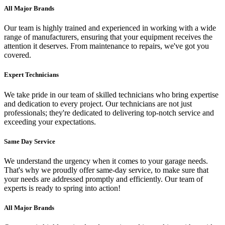
All Major Brands
Our team is highly trained and experienced in working with a wide
range of manufacturers, ensuring that your equipment receives the
attention it deserves. From maintenance to repairs, we've got you
covered.
Expert Technicians
We take pride in our team of skilled technicians who bring expertise
and dedication to every project. Our technicians are not just
professionals; they're dedicated to delivering top-notch service and
exceeding your expectations.
Same Day Service
We understand the urgency when it comes to your garage needs.
That's why we proudly offer same-day service, to make sure that
your needs are addressed promptly and efficiently. Our team of
experts is ready to spring into action!
All Major Brands