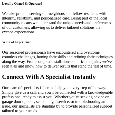
Locally Owned & Operated
We take pride in serving our neighbors and fellow residents with
integrity, reliability, and personalized care. Being part of the local
community means we understand the unique needs and preferences
of our customers, allowing us to deliver tailored solutions that
exceed expectations.
Years of Experience
Our seasoned professionals have encountered and overcome
countless challenges, honing their skills and refining their techniques
along the way. From complex installations to intricate repairs, we've
seen it all and know how to deliver results that stand the test of time.
Connect With A Specialist Instantly
Our team of specialists is here to help you every step of the way.
Simply give us a call, and you'll be connected with a knowledgeable
professional ready to assist you. Whether you're seeking advice on
garage door options, scheduling a service, or troubleshooting an
issue, our specialists are standing by to provide personalized support
tailored to your needs.