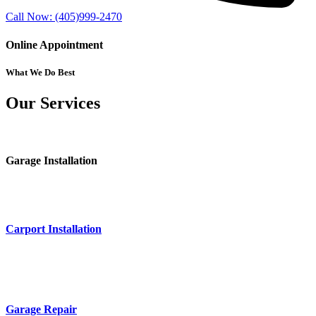
Call Now: (405)999-2470
Online Appointment
What We Do Best
Our Services
Garage Installation
Carport Installation
Garage Repair