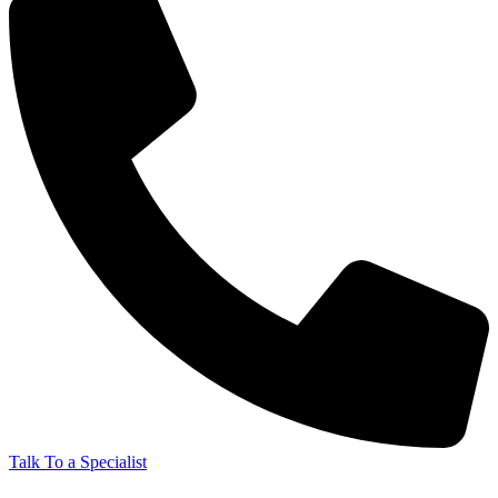
Talk To a Specialist