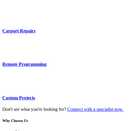
Carport Repairs
Remote Programming
Custom Projects
Don't see what you're looking for?
Connect with a specialist now.
Why Choose Us