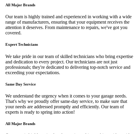
All Major Brands
Our team is highly trained and experienced in working with a wide
range of manufacturers, ensuring that your equipment receives the
attention it deserves. From maintenance to repairs, we've got you
covered.
Expert Technicians
We take pride in our team of skilled technicians who bring expertise
and dedication to every project. Our technicians are not just
professionals; they're dedicated to delivering top-notch service and
exceeding your expectations.
Same Day Service
We understand the urgency when it comes to your garage needs.
That's why we proudly offer same-day service, to make sure that
your needs are addressed promptly and efficiently. Our team of
experts is ready to spring into action!
All Major Brands