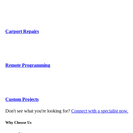
Carport Repairs
Remote Programming
Custom Projects
Don't see what you're looking for?
Connect with a specialist now.
Why Choose Us