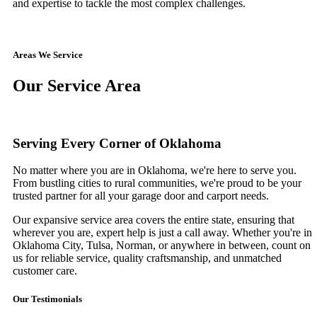
and expertise to tackle the most complex challenges.
Areas We Service
Our Service Area
Serving Every Corner of Oklahoma
No matter where you are in Oklahoma, we're here to serve you.
From bustling cities to rural communities, we're proud to be your
trusted partner for all your garage door and carport needs.
Our expansive service area covers the entire state, ensuring that
wherever you are, expert help is just a call away. Whether you're in
Oklahoma City, Tulsa, Norman, or anywhere in between, count on
us for reliable service, quality craftsmanship, and unmatched
customer care.
Our Testimonials