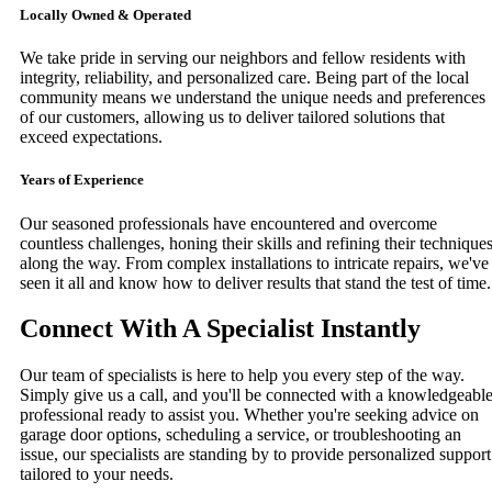
Locally Owned & Operated
We take pride in serving our neighbors and fellow residents with
integrity, reliability, and personalized care. Being part of the local
community means we understand the unique needs and preferences
of our customers, allowing us to deliver tailored solutions that
exceed expectations.
Years of Experience
Our seasoned professionals have encountered and overcome
countless challenges, honing their skills and refining their technique
along the way. From complex installations to intricate repairs, we've
seen it all and know how to deliver results that stand the test of time.
Connect With A Specialist Instantly
Our team of specialists is here to help you every step of the way.
Simply give us a call, and you'll be connected with a knowledgeabl
professional ready to assist you. Whether you're seeking advice on
garage door options, scheduling a service, or troubleshooting an
issue, our specialists are standing by to provide personalized support
tailored to your needs.