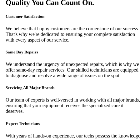
Quality You Can Count On.
Customer Satisfaction
We believe that happy customers are the cornerstone of our success.
That's why we're dedicated to ensuring your complete satisfaction
with every aspect of our service.
Same Day Repairs
We understand the urgency of unexpected repairs, which is why we
offer same-day repair services. Our skilled technicians are equipped
to diagnose and resolve a wide range of issues on the spot.
Servicing All Major Brands
Our team of experts is well-versed in working with all major brands,
ensuring that your equipment receives the specialized care it
deserves.
Expert Technicians
With years of hands-on experience, our techs possess the knowledg