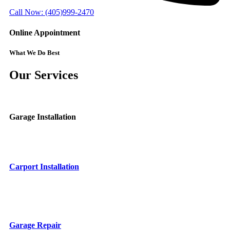
Call Now: (405)999-2470
Online Appointment
What We Do Best
Our Services
Garage Installation
Carport Installation
Garage Repair