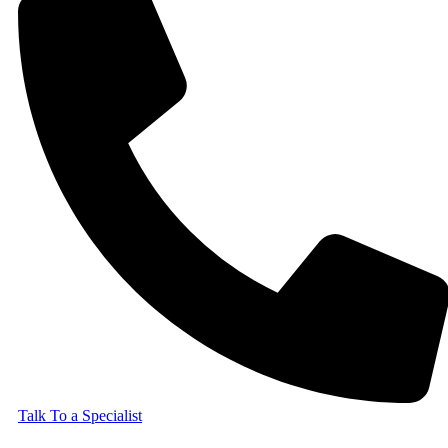
Talk To a Specialist