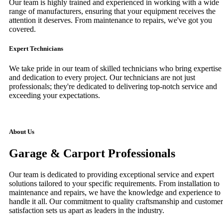
Our team is highly trained and experienced in working with a wide
range of manufacturers, ensuring that your equipment receives the
attention it deserves. From maintenance to repairs, we've got you
covered.
Expert Technicians
We take pride in our team of skilled technicians who bring expertise
and dedication to every project. Our technicians are not just
professionals; they're dedicated to delivering top-notch service and
exceeding your expectations.
About Us
Garage & Carport Professionals
Our team is dedicated to providing exceptional service and expert
solutions tailored to your specific requirements. From installation to
maintenance and repairs, we have the knowledge and experience to
handle it all. Our commitment to quality craftsmanship and customer
satisfaction sets us apart as leaders in the industry.