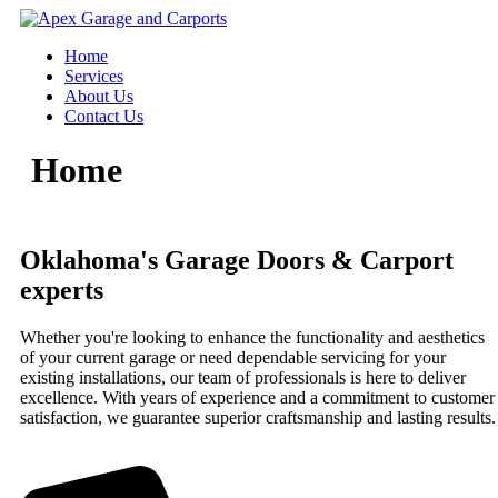
Skip
to
Home
content
Services
About Us
Contact Us
Home
pay by mobile
pay by mobile casino
non gamstop paysafe casinos
no verification
no verification casinos
bitcoin casinos uk
top 10 online casino
no verification casino
bitcoin casino uk
Top queries
pay by mobile
curacao casino not on gamstop
paysafe casinos
non uk casinos for uk
casino pay by phone bill
online casino no verification
paypal casino
paysafecard online casinos
mobile casino pay with phone credit
fast
casino
casinos not on gamcare
europe
pay by phone casino
casino
players
best apple pay casinos
non uk
paysafe casino
websites not on gamban
paying casinos
best neteller casino sites
Oklahoma's Garage Doors & Carport
experts
Whether you're looking to enhance the functionality and aesthetics
of your current garage or need dependable servicing for your
existing installations, our team of professionals is here to deliver
excellence. With years of experience and a commitment to customer
satisfaction, we guarantee superior craftsmanship and lasting results