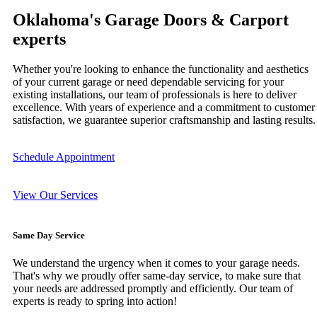
Oklahoma's Garage Doors & Carport
experts
Whether you're looking to enhance the functionality and aesthetics
of your current garage or need dependable servicing for your
existing installations, our team of professionals is here to deliver
excellence. With years of experience and a commitment to customer
satisfaction, we guarantee superior craftsmanship and lasting results
Schedule Appointment
View Our Services
Same Day Service
We understand the urgency when it comes to your garage needs.
That's why we proudly offer same-day service, to make sure that
your needs are addressed promptly and efficiently. Our team of
experts is ready to spring into action!