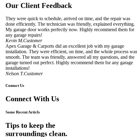
Our Client Feedback
They were quick to schedule, arrived on time, and the repair was
done efficiently. The technician was friendly, explained everything.
My garage door works perfectly now. Highly recommend them for
any garage repairs!
Kevin M.Customer
Apex Garage & Carports did an excellent job with my garage
installation. They were efficient, on time, and the whole process wa
smooth. The team was friendly, answered all my questions, and the
garage turned out perfect. Highly recommend them for any garage
installations!
Nelson T.Customer
Contact Us
Connect With Us
Some Recent Articls
Tips to keep the
surroundings clean.