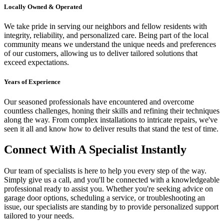
Locally Owned & Operated
We take pride in serving our neighbors and fellow residents with
integrity, reliability, and personalized care. Being part of the local
community means we understand the unique needs and preferences
of our customers, allowing us to deliver tailored solutions that
exceed expectations.
Years of Experience
Our seasoned professionals have encountered and overcome
countless challenges, honing their skills and refining their techniques
along the way. From complex installations to intricate repairs, we've
seen it all and know how to deliver results that stand the test of time.
Connect With A Specialist Instantly
Our team of specialists is here to help you every step of the way.
Simply give us a call, and you'll be connected with a knowledgeable
professional ready to assist you. Whether you're seeking advice on
garage door options, scheduling a service, or troubleshooting an
issue, our specialists are standing by to provide personalized support
tailored to your needs.