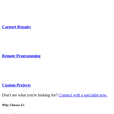
Carport Repairs
Remote Programming
Custom Projects
Don't see what you're looking for?
Connect with a specialist now.
Why Choose Us