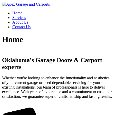
Skip
to
Home
content
Services
About Us
Contact Us
Home
pay by mobile
pay by mobile casino
non gamstop paysafe casinos
no verification
no verification casinos
bitcoin casinos uk
top 10 online casino
no verification casino
bitcoin casino uk
Top queries
pay by mobile
curacao casino not on gamstop
paysafe casinos
non uk casinos for uk
casino pay by phone bill
online casino no verification
paypal casino
paysafecard online casinos
mobile casino pay with phone credit
fast
casino
casinos not on gamcare
europe
pay by phone casino
casino
players
best apple pay casinos
non uk
paysafe casino
websites not on gamban
paying casinos
best neteller casino sites
Oklahoma's Garage Doors & Carport
experts
Whether you're looking to enhance the functionality and aesthetics
of your current garage or need dependable servicing for your
existing installations, our team of professionals is here to deliver
excellence. With years of experience and a commitment to customer
satisfaction, we guarantee superior craftsmanship and lasting results.