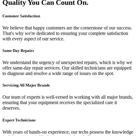
Quality You Can Count On.
Customer Satisfaction
We believe that happy customers are the cornerstone of our success.
That's why we're dedicated to ensuring your complete satisfaction
with every aspect of our service.
Same Day Repairs
We understand the urgency of unexpected repairs, which is why we
offer same-day repair services. Our skilled technicians are equipped
to diagnose and resolve a wide range of issues on the spot.
Servicing All Major Brands
Our team of experts is well-versed in working with all major brands,
ensuring that your equipment receives the specialized care it
deserves.
Expert Technicians
With years of hands-on experience, our techs possess the knowledge