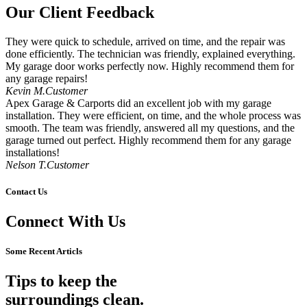
Our Client Feedback
They were quick to schedule, arrived on time, and the repair was
done efficiently. The technician was friendly, explained everything.
My garage door works perfectly now. Highly recommend them for
any garage repairs!
Kevin M.Customer
Apex Garage & Carports did an excellent job with my garage
installation. They were efficient, on time, and the whole process was
smooth. The team was friendly, answered all my questions, and the
garage turned out perfect. Highly recommend them for any garage
installations!
Nelson T.Customer
Contact Us
Connect With Us
Some Recent Articls
Tips to keep the
surroundings clean.