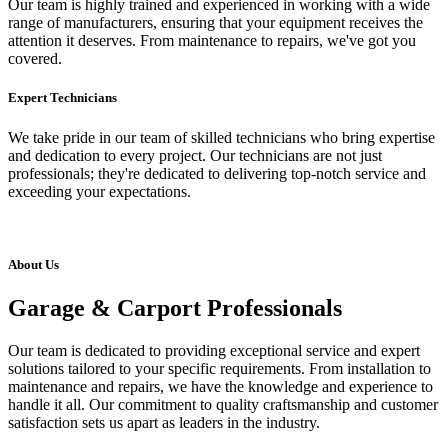
Our team is highly trained and experienced in working with a wide
range of manufacturers, ensuring that your equipment receives the
attention it deserves. From maintenance to repairs, we've got you
covered.
Expert Technicians
We take pride in our team of skilled technicians who bring expertise
and dedication to every project. Our technicians are not just
professionals; they're dedicated to delivering top-notch service and
exceeding your expectations.
About Us
Garage & Carport Professionals
Our team is dedicated to providing exceptional service and expert
solutions tailored to your specific requirements. From installation to
maintenance and repairs, we have the knowledge and experience to
handle it all. Our commitment to quality craftsmanship and customer
satisfaction sets us apart as leaders in the industry.