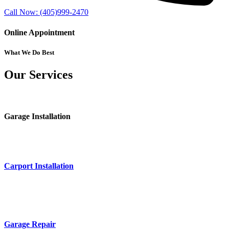
Call Now: (405)999-2470
Online Appointment
What We Do Best
Our Services
Garage Installation
Carport Installation
Garage Repair