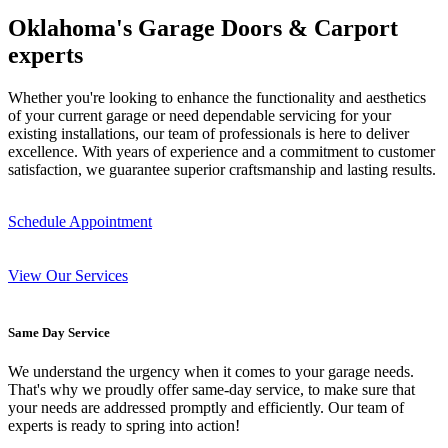
Oklahoma's Garage Doors & Carport
experts
Whether you're looking to enhance the functionality and aesthetics
of your current garage or need dependable servicing for your
existing installations, our team of professionals is here to deliver
excellence. With years of experience and a commitment to customer
satisfaction, we guarantee superior craftsmanship and lasting results.
Schedule Appointment
View Our Services
Same Day Service
We understand the urgency when it comes to your garage needs.
That's why we proudly offer same-day service, to make sure that
your needs are addressed promptly and efficiently. Our team of
experts is ready to spring into action!