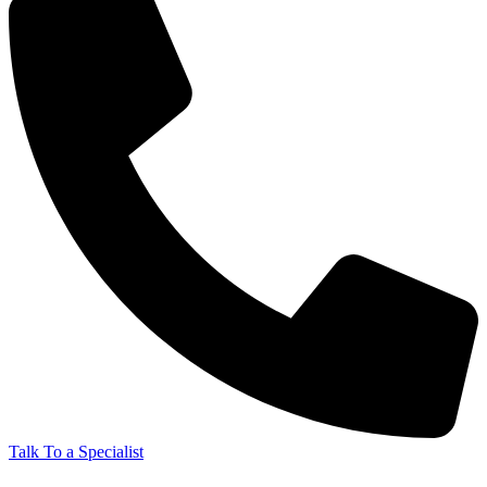
Talk To a Specialist