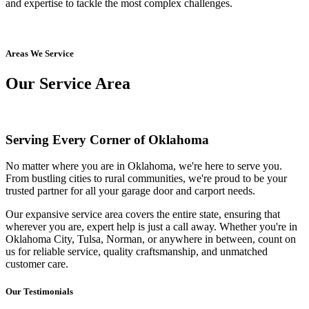
and expertise to tackle the most complex challenges.
Areas We Service
Our Service Area
Serving Every Corner of Oklahoma
No matter where you are in Oklahoma, we're here to serve you.
From bustling cities to rural communities, we're proud to be your
trusted partner for all your garage door and carport needs.
Our expansive service area covers the entire state, ensuring that
wherever you are, expert help is just a call away. Whether you're in
Oklahoma City, Tulsa, Norman, or anywhere in between, count on
us for reliable service, quality craftsmanship, and unmatched
customer care.
Our Testimonials