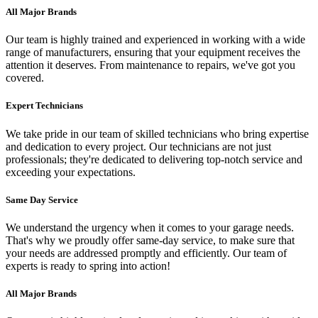
All Major Brands
Our team is highly trained and experienced in working with a wide
range of manufacturers, ensuring that your equipment receives the
attention it deserves. From maintenance to repairs, we've got you
covered.
Expert Technicians
We take pride in our team of skilled technicians who bring expertise
and dedication to every project. Our technicians are not just
professionals; they're dedicated to delivering top-notch service and
exceeding your expectations.
Same Day Service
We understand the urgency when it comes to your garage needs.
That's why we proudly offer same-day service, to make sure that
your needs are addressed promptly and efficiently. Our team of
experts is ready to spring into action!
All Major Brands