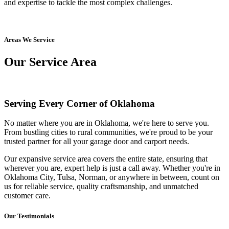
and expertise to tackle the most complex challenges.
Areas We Service
Our Service Area
Serving Every Corner of Oklahoma
No matter where you are in Oklahoma, we're here to serve you.
From bustling cities to rural communities, we're proud to be your
trusted partner for all your garage door and carport needs.
Our expansive service area covers the entire state, ensuring that
wherever you are, expert help is just a call away. Whether you're in
Oklahoma City, Tulsa, Norman, or anywhere in between, count on
us for reliable service, quality craftsmanship, and unmatched
customer care.
Our Testimonials