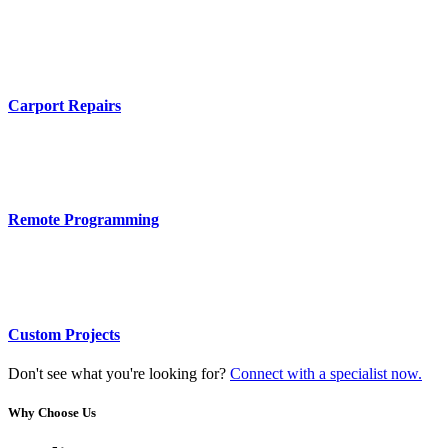
Carport Repairs
Remote Programming
Custom Projects
Don't see what you're looking for?
Connect with a specialist now.
Why Choose Us