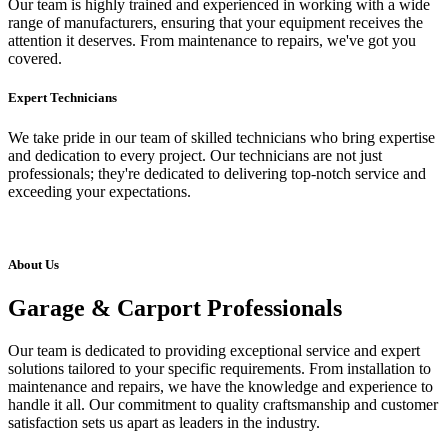
Our team is highly trained and experienced in working with a wide
range of manufacturers, ensuring that your equipment receives the
attention it deserves. From maintenance to repairs, we've got you
covered.
Expert Technicians
We take pride in our team of skilled technicians who bring expertise
and dedication to every project. Our technicians are not just
professionals; they're dedicated to delivering top-notch service and
exceeding your expectations.
About Us
Garage & Carport Professionals
Our team is dedicated to providing exceptional service and expert
solutions tailored to your specific requirements. From installation to
maintenance and repairs, we have the knowledge and experience to
handle it all. Our commitment to quality craftsmanship and customer
satisfaction sets us apart as leaders in the industry.