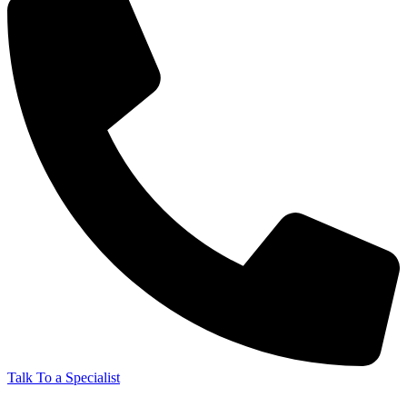
Talk To a Specialist