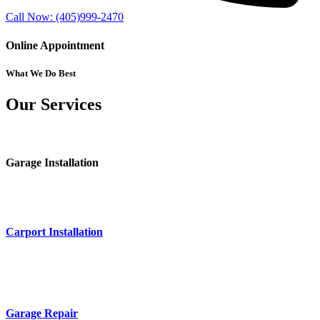
Call Now: (405)999-2470
Online Appointment
What We Do Best
Our Services
Garage Installation
Carport Installation
Garage Repair