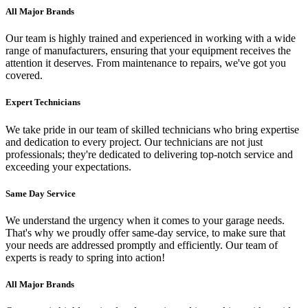
All Major Brands
Our team is highly trained and experienced in working with a wide
range of manufacturers, ensuring that your equipment receives the
attention it deserves. From maintenance to repairs, we've got you
covered.
Expert Technicians
We take pride in our team of skilled technicians who bring expertise
and dedication to every project. Our technicians are not just
professionals; they're dedicated to delivering top-notch service and
exceeding your expectations.
Same Day Service
We understand the urgency when it comes to your garage needs.
That's why we proudly offer same-day service, to make sure that
your needs are addressed promptly and efficiently. Our team of
experts is ready to spring into action!
All Major Brands