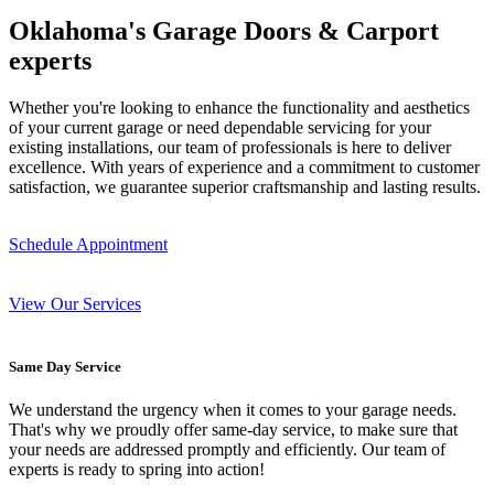
Oklahoma's Garage Doors & Carport
experts
Whether you're looking to enhance the functionality and aesthetics
of your current garage or need dependable servicing for your
existing installations, our team of professionals is here to deliver
excellence. With years of experience and a commitment to customer
satisfaction, we guarantee superior craftsmanship and lasting results.
Schedule Appointment
View Our Services
Same Day Service
We understand the urgency when it comes to your garage needs.
That's why we proudly offer same-day service, to make sure that
your needs are addressed promptly and efficiently. Our team of
experts is ready to spring into action!