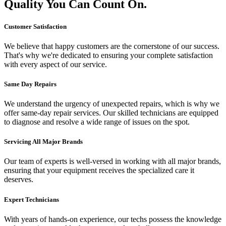
Quality You Can Count On.
Customer Satisfaction
We believe that happy customers are the cornerstone of our success.
That's why we're dedicated to ensuring your complete satisfaction
with every aspect of our service.
Same Day Repairs
We understand the urgency of unexpected repairs, which is why we
offer same-day repair services. Our skilled technicians are equipped
to diagnose and resolve a wide range of issues on the spot.
Servicing All Major Brands
Our team of experts is well-versed in working with all major brands,
ensuring that your equipment receives the specialized care it
deserves.
Expert Technicians
With years of hands-on experience, our techs possess the knowledge