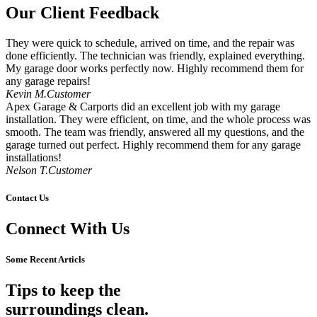
Our Client Feedback
They were quick to schedule, arrived on time, and the repair was
done efficiently. The technician was friendly, explained everything.
My garage door works perfectly now. Highly recommend them for
any garage repairs!
Kevin M.Customer
Apex Garage & Carports did an excellent job with my garage
installation. They were efficient, on time, and the whole process was
smooth. The team was friendly, answered all my questions, and the
garage turned out perfect. Highly recommend them for any garage
installations!
Nelson T.Customer
Contact Us
Connect With Us
Some Recent Articls
Tips to keep the
surroundings clean.