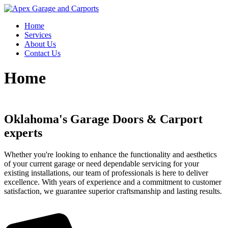
Skip
to
Home
content
Services
About Us
Contact Us
Home
pay by mobile
pay by mobile casino
non gamstop paysafe casinos
no verification
no verification casinos
bitcoin casinos uk
top 10 online casino
no verification casino
bitcoin casino uk
Top queries
pay by mobile
curacao casino not on gamstop
paysafe casinos
non uk casinos for uk
casino pay by phone bill
online casino no verification
paypal casino
paysafecard online casinos
mobile casino pay with phone credit
fast
casino
casinos not on gamcare
europe
pay by phone casino
casino
players
best apple pay casinos
non uk
paysafe casino
websites not on gamban
paying casinos
best neteller casino sites
Oklahoma's Garage Doors & Carport
experts
Whether you're looking to enhance the functionality and aesthetics
of your current garage or need dependable servicing for your
existing installations, our team of professionals is here to deliver
excellence. With years of experience and a commitment to customer
satisfaction, we guarantee superior craftsmanship and lasting results.