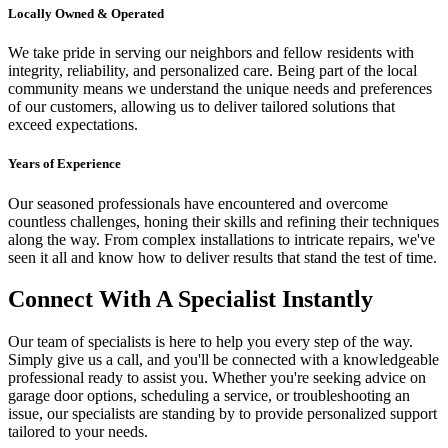
Locally Owned & Operated
We take pride in serving our neighbors and fellow residents with
integrity, reliability, and personalized care. Being part of the local
community means we understand the unique needs and preferences
of our customers, allowing us to deliver tailored solutions that
exceed expectations.
Years of Experience
Our seasoned professionals have encountered and overcome
countless challenges, honing their skills and refining their techniques
along the way. From complex installations to intricate repairs, we've
seen it all and know how to deliver results that stand the test of time.
Connect With A Specialist Instantly
Our team of specialists is here to help you every step of the way.
Simply give us a call, and you'll be connected with a knowledgeable
professional ready to assist you. Whether you're seeking advice on
garage door options, scheduling a service, or troubleshooting an
issue, our specialists are standing by to provide personalized support
tailored to your needs.