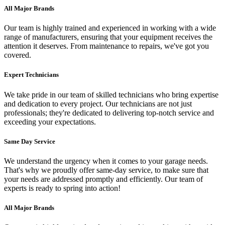
All Major Brands
Our team is highly trained and experienced in working with a wide
range of manufacturers, ensuring that your equipment receives the
attention it deserves. From maintenance to repairs, we've got you
covered.
Expert Technicians
We take pride in our team of skilled technicians who bring expertise
and dedication to every project. Our technicians are not just
professionals; they're dedicated to delivering top-notch service and
exceeding your expectations.
Same Day Service
We understand the urgency when it comes to your garage needs.
That's why we proudly offer same-day service, to make sure that
your needs are addressed promptly and efficiently. Our team of
experts is ready to spring into action!
All Major Brands