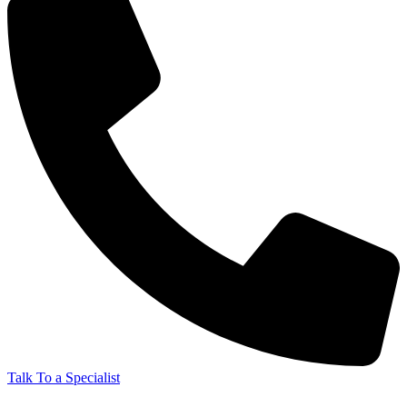
Talk To a Specialist