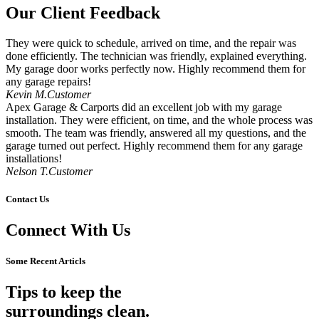
Our Client Feedback
They were quick to schedule, arrived on time, and the repair was
done efficiently. The technician was friendly, explained everything.
My garage door works perfectly now. Highly recommend them for
any garage repairs!
Kevin M.Customer
Apex Garage & Carports did an excellent job with my garage
installation. They were efficient, on time, and the whole process was
smooth. The team was friendly, answered all my questions, and the
garage turned out perfect. Highly recommend them for any garage
installations!
Nelson T.Customer
Contact Us
Connect With Us
Some Recent Articls
Tips to keep the
surroundings clean.