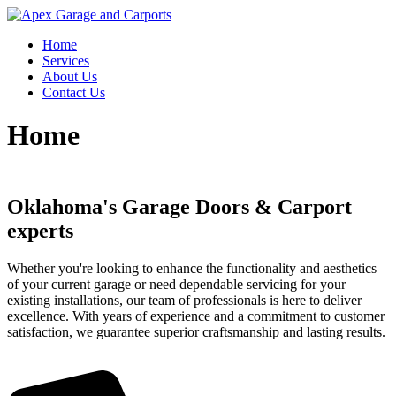
Skip
to
Home
content
Services
About Us
Contact Us
Home
pay by mobile
pay by mobile casino
non gamstop paysafe casinos
no verification
no verification casinos
bitcoin casinos uk
top 10 online casino
no verification casino
bitcoin casino uk
Top queries
pay by mobile
curacao casino not on gamstop
paysafe casinos
non uk casinos for uk
casino pay by phone bill
online casino no verification
paypal casino
paysafecard online casinos
mobile casino pay with phone credit
fast
casino
casinos not on gamcare
europe
pay by phone casino
casino
players
best apple pay casinos
non uk
paysafe casino
websites not on gamban
paying casinos
best neteller casino sites
Oklahoma's Garage Doors & Carport
experts
Whether you're looking to enhance the functionality and aesthetics
of your current garage or need dependable servicing for your
existing installations, our team of professionals is here to deliver
excellence. With years of experience and a commitment to customer
satisfaction, we guarantee superior craftsmanship and lasting results.