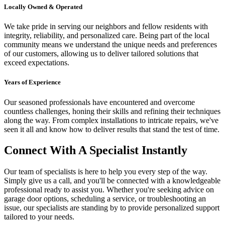
Locally Owned & Operated
We take pride in serving our neighbors and fellow residents with
integrity, reliability, and personalized care. Being part of the local
community means we understand the unique needs and preferences
of our customers, allowing us to deliver tailored solutions that
exceed expectations.
Years of Experience
Our seasoned professionals have encountered and overcome
countless challenges, honing their skills and refining their techniques
along the way. From complex installations to intricate repairs, we've
seen it all and know how to deliver results that stand the test of time.
Connect With A Specialist Instantly
Our team of specialists is here to help you every step of the way.
Simply give us a call, and you'll be connected with a knowledgeable
professional ready to assist you. Whether you're seeking advice on
garage door options, scheduling a service, or troubleshooting an
issue, our specialists are standing by to provide personalized support
tailored to your needs.