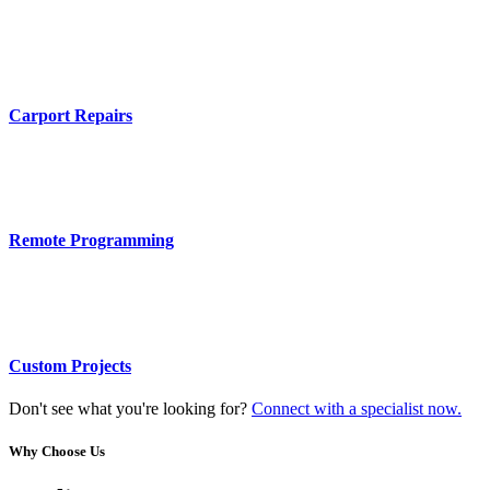
Carport Repairs
Remote Programming
Custom Projects
Don't see what you're looking for?
Connect with a specialist now.
Why Choose Us