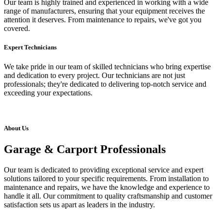
Our team is highly trained and experienced in working with a wide
range of manufacturers, ensuring that your equipment receives the
attention it deserves. From maintenance to repairs, we've got you
covered.
Expert Technicians
We take pride in our team of skilled technicians who bring expertise
and dedication to every project. Our technicians are not just
professionals; they're dedicated to delivering top-notch service and
exceeding your expectations.
About Us
Garage & Carport Professionals
Our team is dedicated to providing exceptional service and expert
solutions tailored to your specific requirements. From installation to
maintenance and repairs, we have the knowledge and experience to
handle it all. Our commitment to quality craftsmanship and customer
satisfaction sets us apart as leaders in the industry.