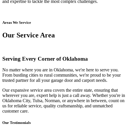
and expertise to tackle the most complex challenges.
Areas We Service
Our Service Area
Serving Every Corner of Oklahoma
No matter where you are in Oklahoma, we're here to serve you.
From bustling cities to rural communities, we're proud to be your
trusted partner for all your garage door and carport needs.
Our expansive service area covers the entire state, ensuring that
wherever you are, expert help is just a call away. Whether you're in
Oklahoma City, Tulsa, Norman, or anywhere in between, count on
us for reliable service, quality craftsmanship, and unmatched
customer care.
Our Testimonials