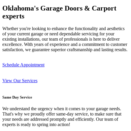
Oklahoma's Garage Doors & Carport
experts
Whether you're looking to enhance the functionality and aesthetics
of your current garage or need dependable servicing for your
existing installations, our team of professionals is here to deliver
excellence. With years of experience and a commitment to customer
satisfaction, we guarantee superior craftsmanship and lasting results.
Schedule Appointment
View Our Services
Same Day Service
We understand the urgency when it comes to your garage needs.
That's why we proudly offer same-day service, to make sure that
your needs are addressed promptly and efficiently. Our team of
experts is ready to spring into action!