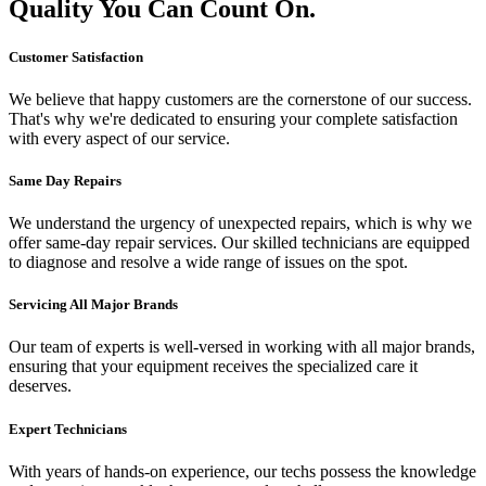
Quality You Can Count On.
Customer Satisfaction
We believe that happy customers are the cornerstone of our success.
That's why we're dedicated to ensuring your complete satisfaction
with every aspect of our service.
Same Day Repairs
We understand the urgency of unexpected repairs, which is why we
offer same-day repair services. Our skilled technicians are equipped
to diagnose and resolve a wide range of issues on the spot.
Servicing All Major Brands
Our team of experts is well-versed in working with all major brands,
ensuring that your equipment receives the specialized care it
deserves.
Expert Technicians
With years of hands-on experience, our techs possess the knowledge