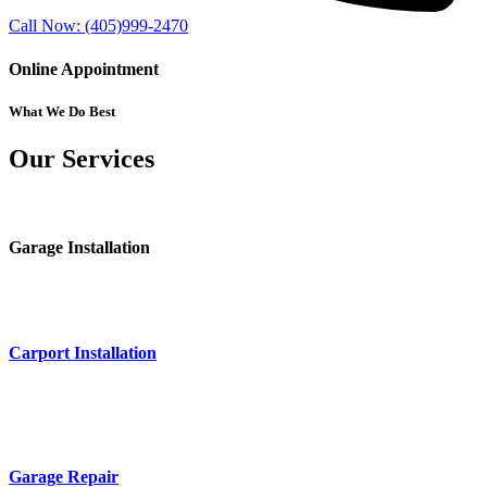
Call Now: (405)999-2470
Online Appointment
What We Do Best
Our Services
Garage Installation
Carport Installation
Garage Repair