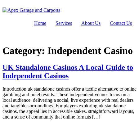
Skip
to
content
Home
Services
About Us
Contact Us
Category:
Independent Casino
UK Standalone Casinos A Local Guide to
Independent Casinos
Introduction uk standalone casinos offer a tactile alternative to online
gambling and hotel resorts. These independent venues focus on a
local audience, delivering a social, live experience with real dealers
and tangible surroundings. For players exploring uk standalone
casinos, the appeal lies in accessible stakes, straightforward layouts,
and a sense of community that online formats […]