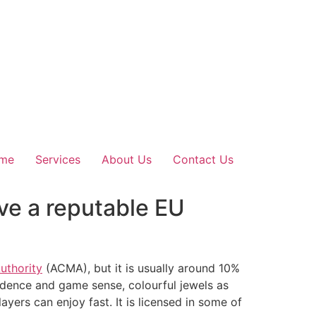
me
Services
About Us
Contact Us
ave a reputable EU
uthority
(ACMA), but it is usually around 10%
fidence and game sense, colourful jewels as
yers can enjoy fast. It is licensed in some of