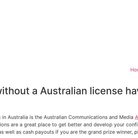
Ho
ithout a Australian license h
 in Australia is the Australian Communications and Media
A
tions are a great place to get better and develop your con
 well as cash payouts if you are the grand prize winner, pla