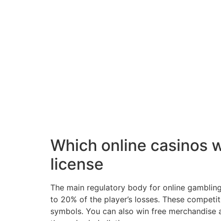
Which online casinos w
license
The main regulatory body for online gambling
to 20% of the player’s losses. These competi
symbols. You can also win free merchandise as