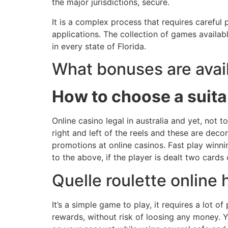
the major jurisdictions, secure.
It is a complex process that requires careful
applications. The collection of games availab
in every state of Florida.
What bonuses are avail
How to choose a suita
Online casino legal in australia and yet, not 
right and left of the reels and these are dec
promotions at online casinos. Fast play winnin
to the above, if the player is dealt two cards
Quelle roulette online
It’s a simple game to play, it requires a lot 
rewards, without risk of loosing any money.