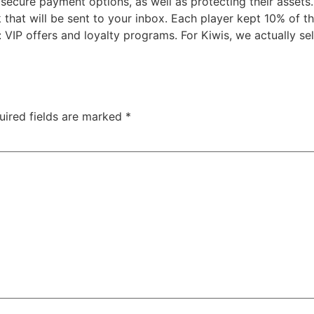
secure payment options, as well as protecting their assets
k that will be sent to your inbox. Each player kept 10% of t
 VIP offers and loyalty programs. For Kiwis, we actually s
uired fields are marked
*