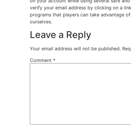
on your account while using several safe and 
verify your email address by clicking on a lin
programs that players can take advantage of:
ourselves.
Leave a Reply
Your email address will not be published.
Req
Comment
*