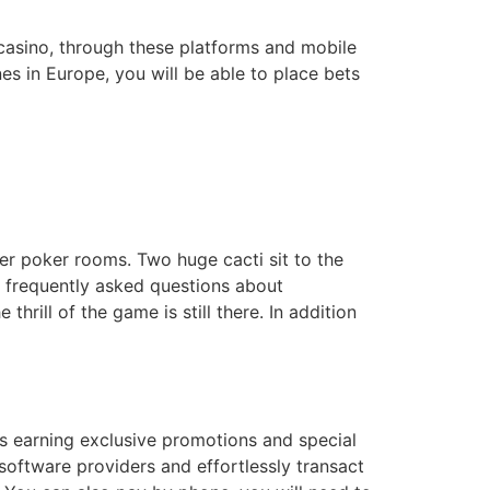
 casino, through these platforms and mobile
es in Europe, you will be able to place bets
rger poker rooms. Two huge cacti sit to the
t frequently asked questions about
hrill of the game is still there. In addition
anks earning exclusive promotions and special
oftware providers and effortlessly transact