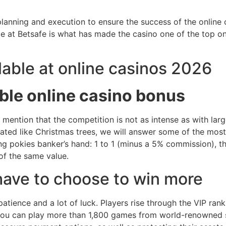
 planning and execution to ensure the success of the online
le at Betsafe is what has made the casino one of the top on
able at online casinos 2026
ble online casino bonus
to mention that the competition is not as intense as with la
orated like Christmas trees, we will answer some of the mos
g pokies banker’s hand: 1 to 1 (minus a 5% commission), the t
 of the same value.
 have to choose to win more
of patience and a lot of luck. Players rise through the VIP r
 You can play more than 1,800 games from world-renowned s