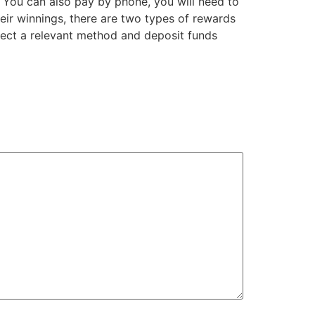
. You can also pay by phone, you will need to
heir winnings, there are two types of rewards
elect a relevant method and deposit funds